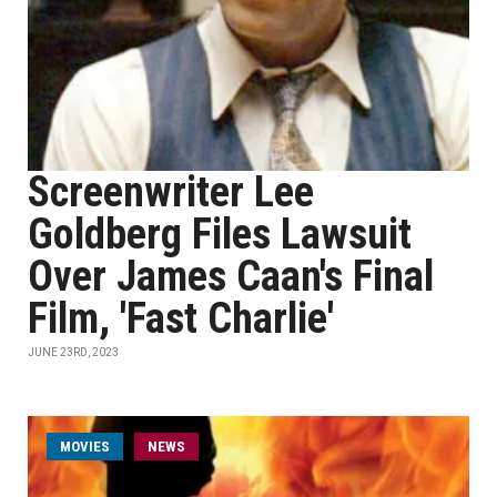
Screenwriter Lee
Goldberg Files Lawsuit
Over James Caan's Final
Film, 'Fast Charlie'
JUNE 23RD, 2023
MOVIES
NEWS