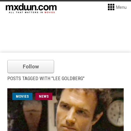
Menu
Follow
POSTS TAGGED WITH "LEE GOLDBERG"
MOVIES
NEWS