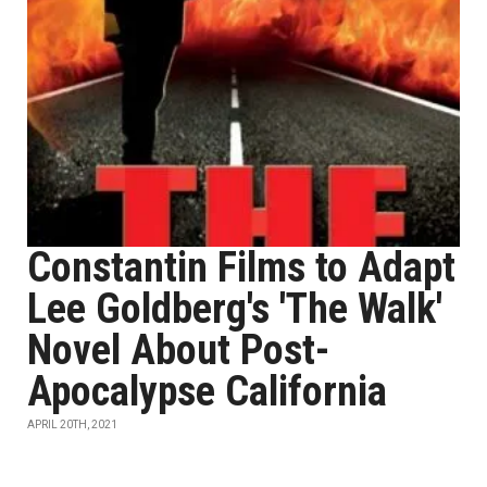
Constantin Films to Adapt
Lee Goldberg's 'The Walk'
Novel About Post-
Apocalypse California
APRIL 20TH, 2021