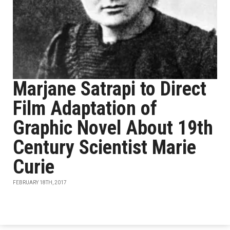
Marjane Satrapi to Direct
Film Adaptation of
Graphic Novel About 19th
Century Scientist Marie
Curie
FEBRUARY 18TH, 2017