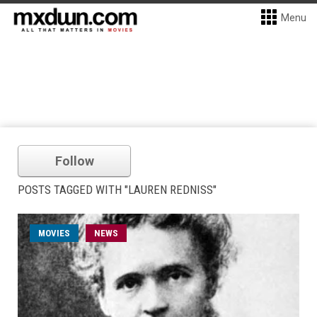
Menu
Follow
POSTS TAGGED WITH "LAUREN REDNISS"
MOVIES
NEWS