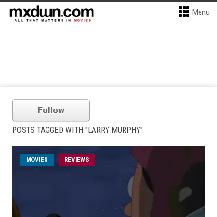
Menu
Follow
POSTS TAGGED WITH "LARRY MURPHY"
MOVIES
REVIEWS