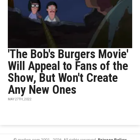
'The Bob's Burgers Movie'
Will Appeal to Fans of the
Show, But Won't Create
Any New Ones
MAY 27TH, 2022
© mxdwn.com 2001 - 2026. All rights reserved.
Privacy Policy