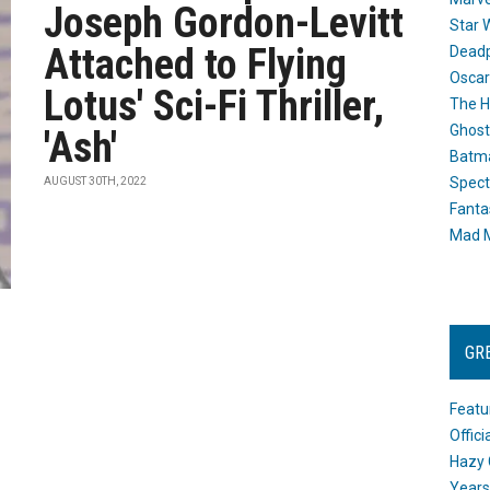
Joseph Gordon-Levitt
Star 
Attached to Flying
Dead
Oscar
Lotus' Sci-Fi Thriller,
The H
Ghost
'Ash'
Batma
Spect
AUGUST 30TH, 2022
Fanta
Mad M
GR
Featu
Offic
Hazy 
Years