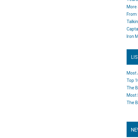
More 
From 
Talki
Capta
Iron M
LI
Most 
Top 1
The B
Most 
The B
NE