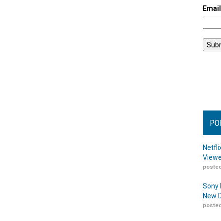
Emai
PO
Netfl
Viewe
posted
Sony 
New D
posted