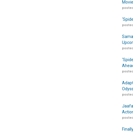
Movie
posted
‘Spid
posted
Samar
Upcom
posted
‘Spid
Ahead
posted
Adapt
Odyss
posted
Jaafa
Actio
posted
Finall