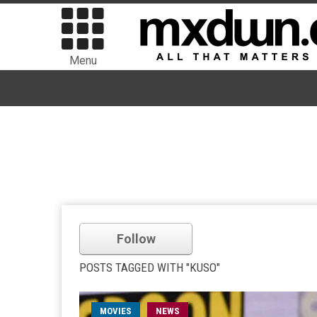
Menu
Follow
POSTS TAGGED WITH "KUSO"
MOVIES
NEWS