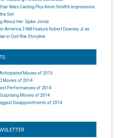
Star Wars Casting Plus Kevin Smith's Impressions
the Set
ng About Her: Spike Jonze
in America 3 Will Feature Robert Downey Jr as
an in Civil War Storyline
STS
Anticipated Movies of 2015
0 Movies of 2014
est Performances of 2014
Surprising Movies of 2014
iggest Disappointments of 2014
WSLETTER