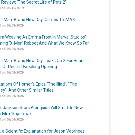
 Review: ‘The Secret Life of Pets 2’
 on 06/10/2019
er-Man: Brand New Day’ Comes To IMAX
 on 08/03/2026
a Weaving As Emma Frost In Marvel Studios’
ing ‘X-Men’ Reboot And What We Know So Far
 on 08/01/2026
er-Man: Brand New Day’ Leaks On X For Hours
 Of Record-Breaking Opening
 on 08/01/2026
ations Of Homer’s Epics “The Illiad”, “The
ey”, And Other Similar Titles
 on 08/01/2026
r Jackson Stars Alongside Will Smith In New
n Film ‘Supermax’
 on 08/04/2026
y, a Scientific Explanation for Jason Voorhees