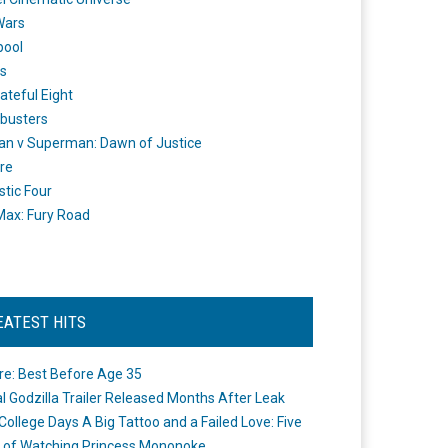
Wars
pool
s
ateful Eight
busters
n v Superman: Dawn of Justice
re
stic Four
ax: Fury Road
EATEST HITS
re: Best Before Age 35
ial Godzilla Trailer Released Months After Leak
College Days A Big Tattoo and a Failed Love: Five
 of Watching Princess Mononoke