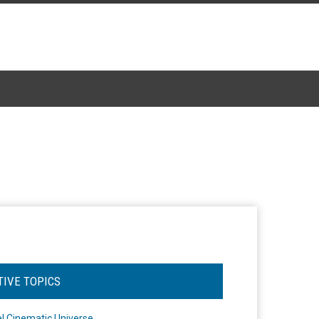
TIVE TOPICS
l Cinematic Universe