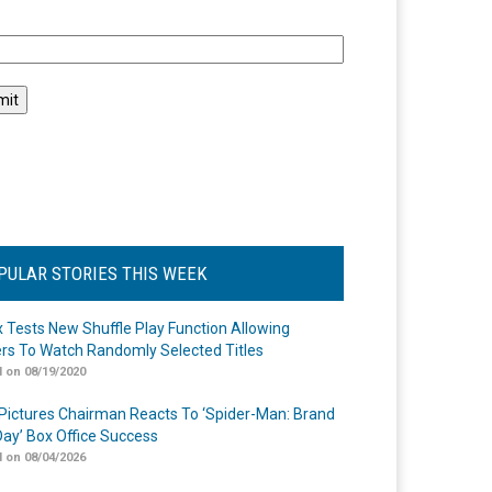
l
PULAR STORIES THIS WEEK
ix Tests New Shuffle Play Function Allowing
rs To Watch Randomly Selected Titles
 on 08/19/2020
Pictures Chairman Reacts To ‘Spider-Man: Brand
ay’ Box Office Success
 on 08/04/2026