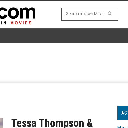
AC
Tessa Thompson &
Marve