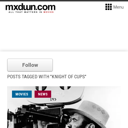
Menu
Follow
POSTS TAGGED WITH "KNIGHT OF CUPS"
MOVIES
NEWS