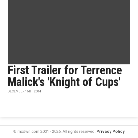
First Trailer for Terrence
Malick's 'Knight of Cups'
DECEMBER 16TH, 2014
© mxdwn.com 2001 - 2026. All rights reserved.
Privacy Policy