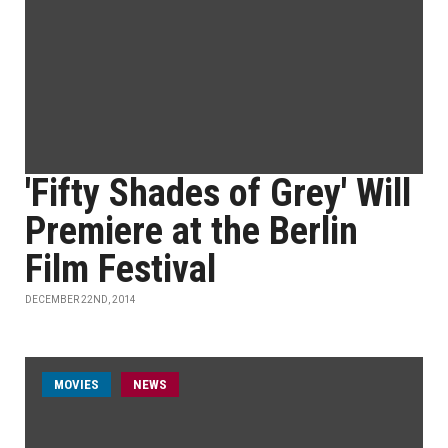
'Fifty Shades of Grey' Will
Premiere at the Berlin
Film Festival
DECEMBER 22ND, 2014
MOVIES
NEWS