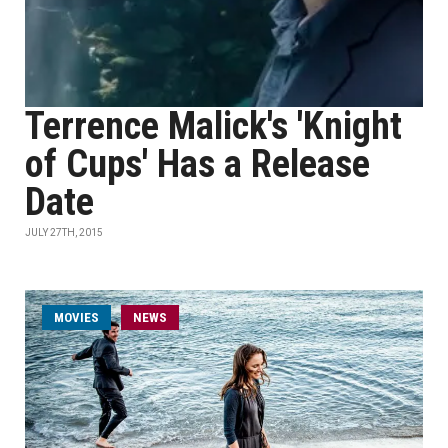
Terrence Malick's 'Knight
of Cups' Has a Release
Date
JULY 27TH, 2015
MOVIES
NEWS