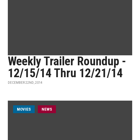
Weekly Trailer Roundup -
12/15/14 Thru 12/21/14
DECEMBER 22ND, 2014
MOVIES
NEWS