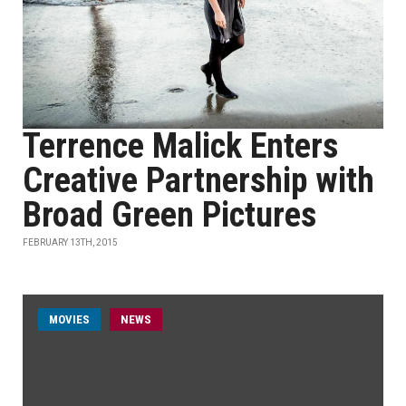
Terrence Malick Enters
Creative Partnership with
Broad Green Pictures
FEBRUARY 13TH, 2015
MOVIES
NEWS