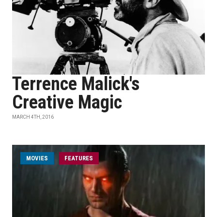
Terrence Malick's
Creative Magic
MARCH 4TH, 2016
MOVIES
FEATURES