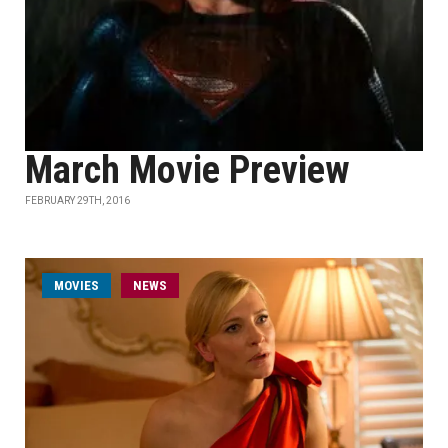
March Movie Preview
FEBRUARY 29TH, 2016
MOVIES
NEWS