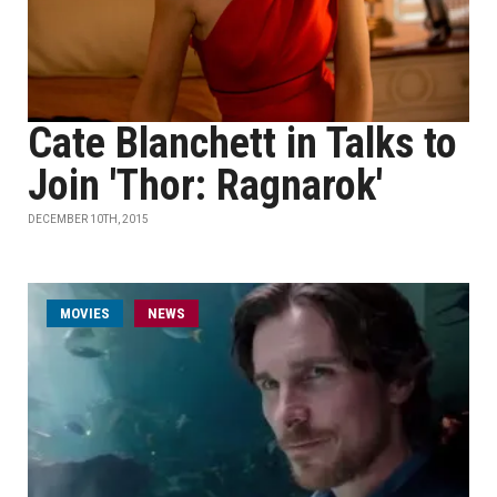
Cate Blanchett in Talks to
Join 'Thor: Ragnarok'
DECEMBER 10TH, 2015
MOVIES
NEWS