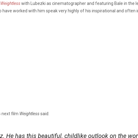
m
Weightless
with Lubezki as cinematographer and featuring Bale in the lead
o have worked with him speak very highly of his inspirational and often 
’s next film
Weightless
said:
Oz. He has this beautiful, childlike outlook on the wo