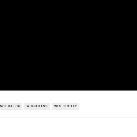
NCE MALICK
WEIGHTLESS
WES BENTLEY