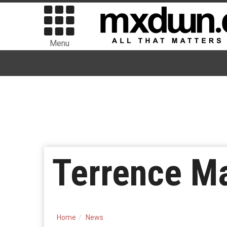
Menu
Terrence Ma
Home
News