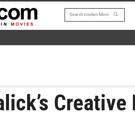
lick’s Creative