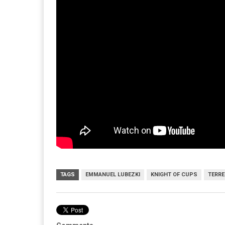
TAGS
EMMANUEL LUBEZKI
KNIGHT OF CUPS
TERRE