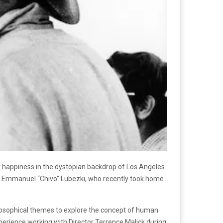
r happiness in the dystopian backdrop of Los Angeles.
r Emmanuel “Chivo” Lubezki, who recently took home
ilosophical themes to explore the concept of human
perience working with Director Terrence Malick during