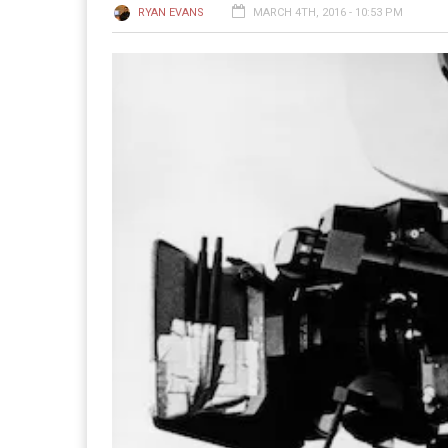
RYAN EVANS
MARCH 4TH, 2016 - 10:53 PM