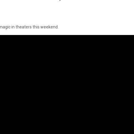
 magic in theaters this weekend.