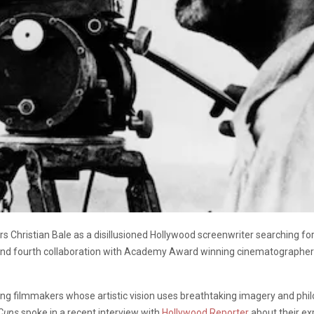
s Christian Bale as a disillusioned Hollywood screenwriter searching fo
m and fourth collaboration with Academy Award winning cinematographe
iving filmmakers whose artistic vision uses breathtaking imagery and ph
 Cups
spoke in a recent interview with
Hollywood Reporter
about their ex