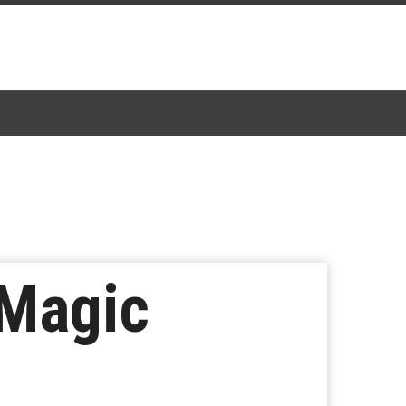
 Magic