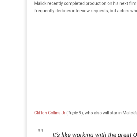
Malick recently completed production on his next fil
frequently declines interview requests, but actors wh
Clifton Collins Jr
(
Triple 9
), who also will star in Malick
It’s like working with the great 