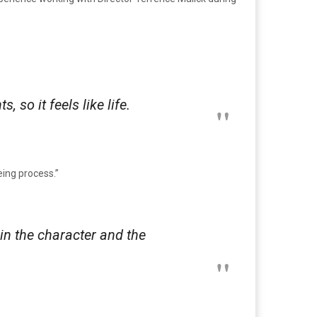
so it feels like life.
eing process.”
 in the character and the