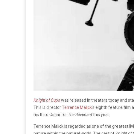
Knight of Cups
was released in theaters today and star
This is director
Terrence Malick
’s eighth feature fil
his third Oscar for
The Revenant
this year.
Terrence Malick is regarded as one of the greatest l
nature within the natural world. The cast of
Knight of