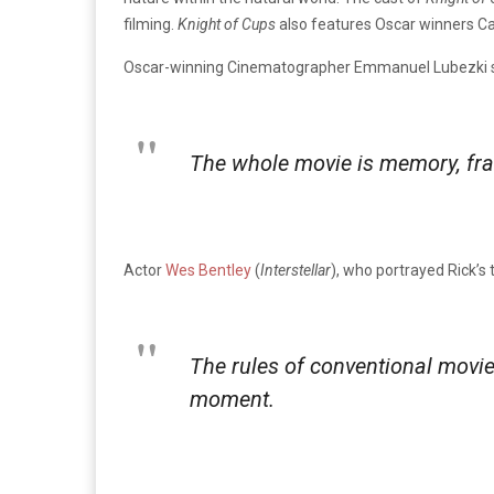
filming.
Knight of Cups
also features Oscar winners Ca
Oscar-winning Cinematographer Emmanuel Lubezki sai
The whole movie is memory, frag
Actor
Wes Bentley
(
Interstellar
), who portrayed Rick’s 
The rules of conventional moviem
moment.