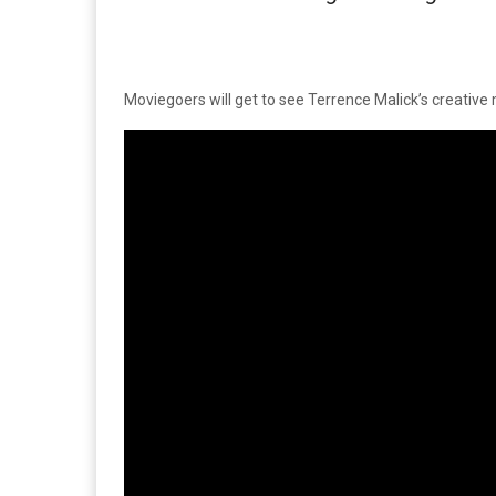
Moviegoers will get to see Terrence Malick’s creative