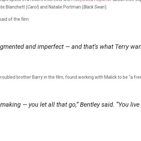
te Blanchett (
Carol
) and Natalie Portman (
Black Swan
).
d of the film:
mented and imperfect — and that’s what Terry wants, 
troubled brother Barry in the film, found working with Malick to be “a fre
aking — you let all that go,” Bentley said. “You live