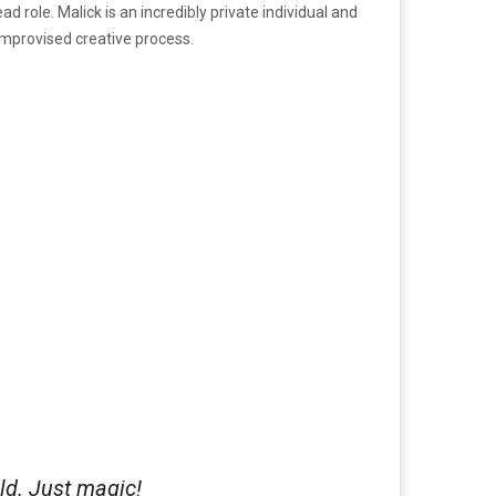
 role. Malick is an incredibly private individual and
improvised creative process.
rld. Just magic!