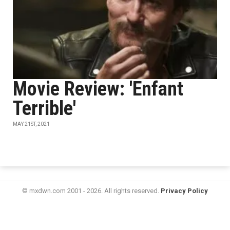
Movie Review: 'Enfant
Terrible'
MAY 21ST, 2021
© mxdwn.com 2001 - 2026. All rights reserved.
Privacy Policy