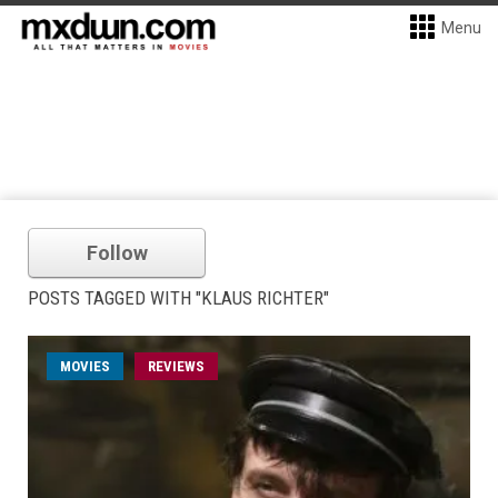
Menu
Follow
POSTS TAGGED WITH "KLAUS RICHTER"
MOVIES
REVIEWS