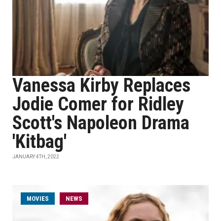
Vanessa Kirby Replaces
Jodie Comer for Ridley
Scott's Napoleon Drama
'Kitbag'
JANUARY 4TH, 2022
MOVIES
NEWS