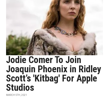
Jodie Comer To Join
Joaquin Phoenix in Ridley
Scott’s 'Kitbag' For Apple
Studios
MARCH 5TH, 2021