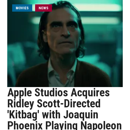
MOVIES
NEWS
Apple Studios Acquires
Ridley Scott-Directed
'Kitbag' with Joaquin
Phoenix Playing Napoleon