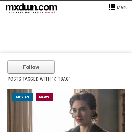
Menu
Follow
POSTS TAGGED WITH "KITBAG"
MOVIES
NEWS