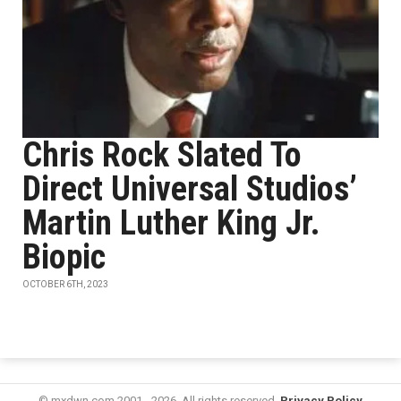
Chris Rock Slated To
Direct Universal Studios’
Martin Luther King Jr.
Biopic
OCTOBER 6TH, 2023
© mxdwn.com 2001 - 2026. All rights reserved.
Privacy Policy