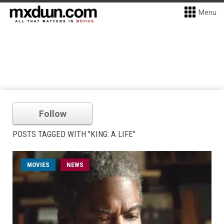
Menu
Follow
POSTS TAGGED WITH "KING: A LIFE"
MOVIES
NEWS