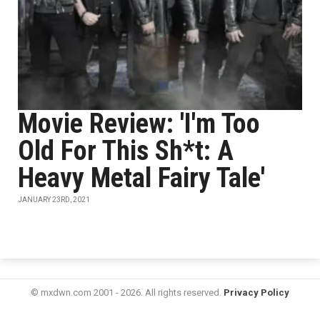
Movie Review: 'I'm Too
Old For This Sh*t: A
Heavy Metal Fairy Tale'
JANUARY 23RD, 2021
© mxdwn.com 2001 - 2026. All rights reserved.
Privacy Policy