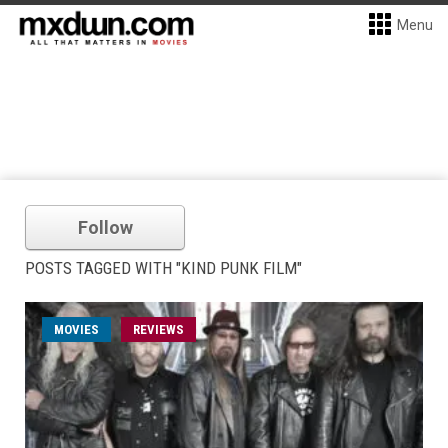
Menu
Follow
POSTS TAGGED WITH "KIND PUNK FILM"
MOVIES
REVIEWS