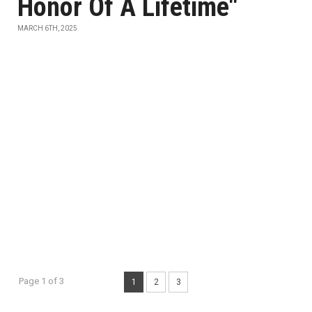
Honor Of A Lifetime"
MARCH 6TH, 2025
Page 1 of 3
1
2
3