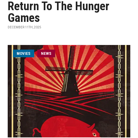
Return To The Hunger
Games
DECEMBER 11TH, 2025
MOVIES
NEWS