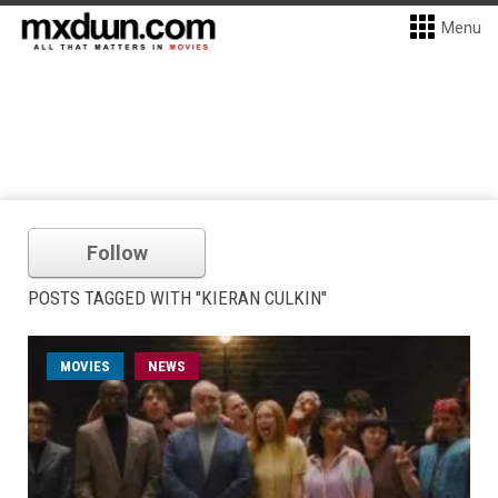
Menu
Follow
POSTS TAGGED WITH "KIERAN CULKIN"
MOVIES
NEWS