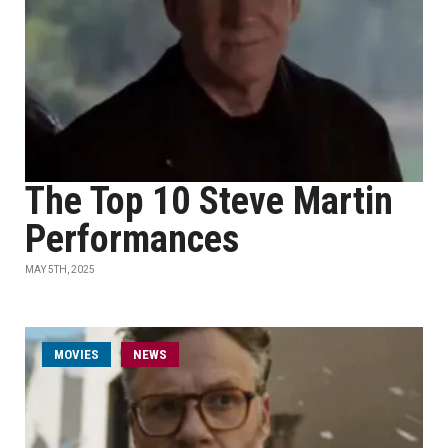
The Top 10 Steve Martin
Performances
MAY 5TH, 2025
MOVIES
NEWS