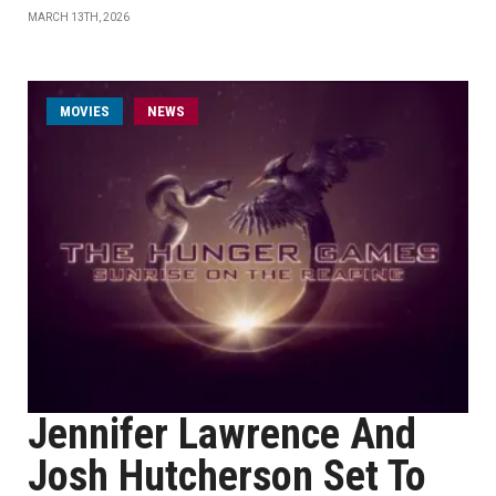
MARCH 13TH, 2026
MOVIES
NEWS
Jennifer Lawrence And
Josh Hutcherson Set To