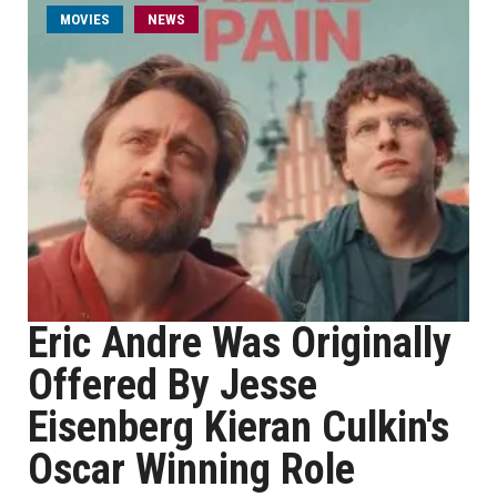
MOVIES
NEWS
Eric Andre Was Originally
Offered By Jesse
Eisenberg Kieran Culkin's
Oscar Winning Role