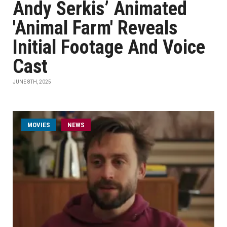
Andy Serkis’ Animated
'Animal Farm' Reveals
Initial Footage And Voice
Cast
JUNE 8TH, 2025
MOVIES
NEWS