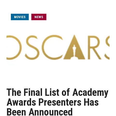
MOVIES
NEWS
The Final List of Academy
Awards Presenters Has
Been Announced