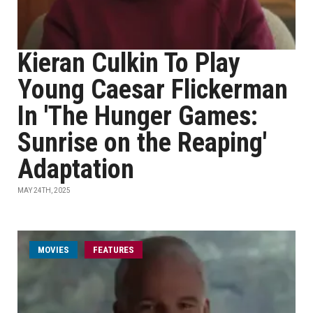
Kieran Culkin To Play
Young Caesar Flickerman
In 'The Hunger Games:
Sunrise on the Reaping'
Adaptation
MAY 24TH, 2025
MOVIES
FEATURES