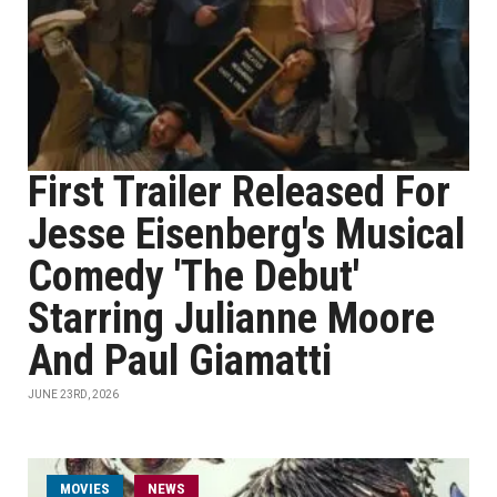
First Trailer Released For
Jesse Eisenberg's Musical
Comedy 'The Debut'
Starring Julianne Moore
And Paul Giamatti
JUNE 23RD, 2026
MOVIES
NEWS