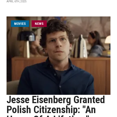
APRIL 6TH, 2025
MOVIES
NEWS
Jesse Eisenberg Granted
Polish Citizenship: "An