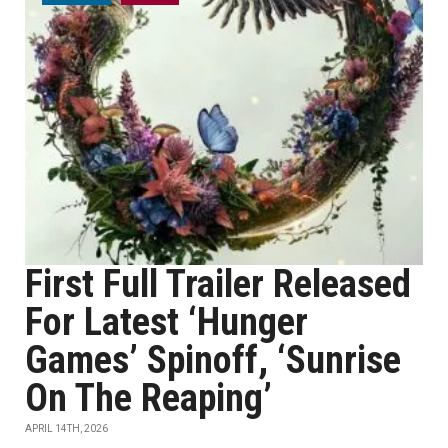
First Full Trailer Released
For Latest ‘Hunger
Games’ Spinoff, ‘Sunrise
On The Reaping’
APRIL 14TH, 2026