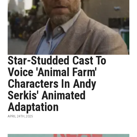
Star-Studded Cast To
Voice 'Animal Farm'
Characters In Andy
Serkis' Animated
Adaptation
APRIL 24TH, 2025