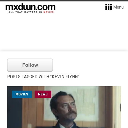
Menu
Follow
POSTS TAGGED WITH "KEVIN FLYNN"
MOVIES
NEWS