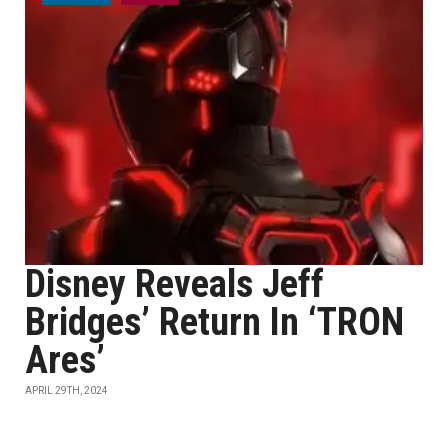
Disney Reveals Jeff
Bridges’ Return In ‘TRON
Ares’
APRIL 29TH, 2024