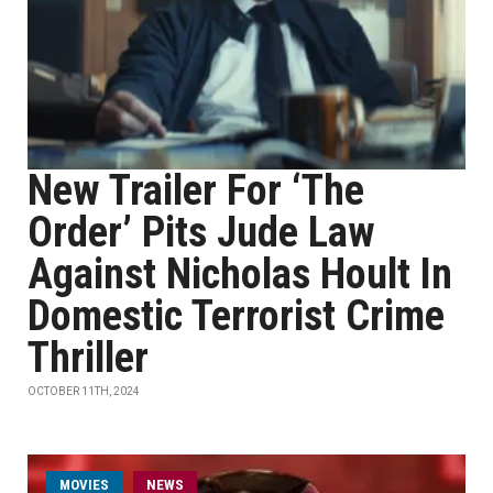
New Trailer For ‘The
Order’ Pits Jude Law
Against Nicholas Hoult In
Domestic Terrorist Crime
Thriller
OCTOBER 11TH, 2024
MOVIES
NEWS