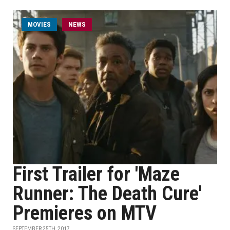
MOVIES
NEWS
First Trailer for 'Maze
Runner: The Death Cure'
Premieres on MTV
SEPTEMBER 25TH, 2017