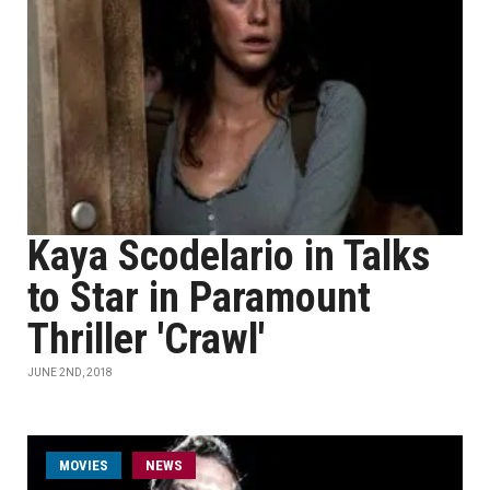
Kaya Scodelario in Talks
to Star in Paramount
Thriller 'Crawl'
JUNE 2ND, 2018
MOVIES
NEWS