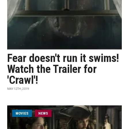
Fear doesn't run it swims!
Watch the Trailer for
'Crawl'!
MAY 12TH, 2019
MOVIES
NEWS