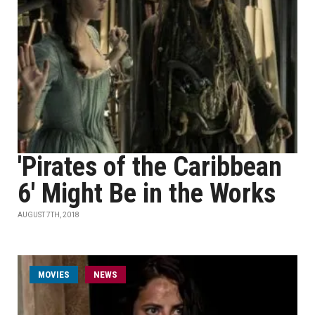
'Pirates of the Caribbean
6' Might Be in the Works
AUGUST 7TH, 2018
MOVIES
NEWS