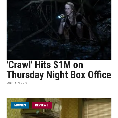
'Crawl' Hits $1M on
Thursday Night Box Office
JULY 13TH, 2019
MOVIES
REVIEWS