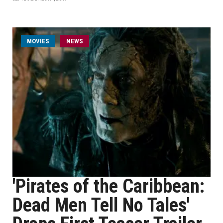
MOVIES
NEWS
'Pirates of the Caribbean:
Dead Men Tell No Tales'