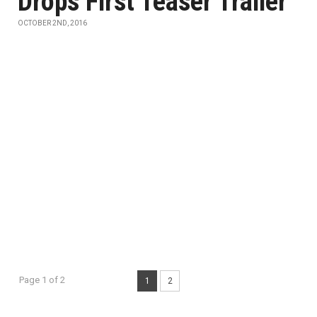
Drops First Teaser Trailer
OCTOBER 2ND, 2016
Page 1 of 2
1
2