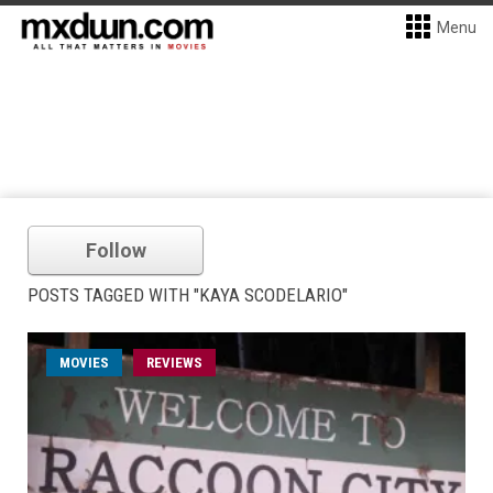
Menu
Follow
POSTS TAGGED WITH "KAYA SCODELARIO"
MOVIES
REVIEWS