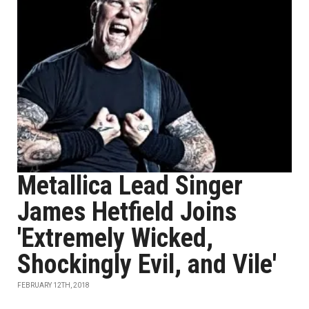
Metallica Lead Singer
James Hetfield Joins
'Extremely Wicked,
Shockingly Evil, and Vile'
FEBRUARY 12TH, 2018