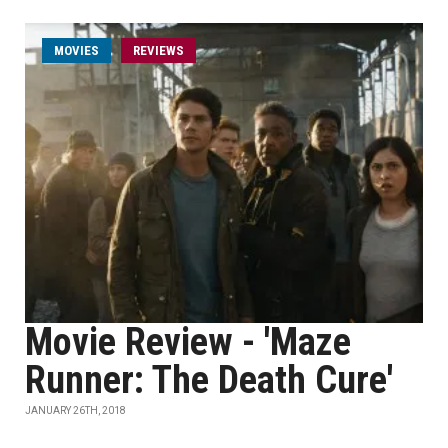
MOVIES
REVIEWS
Movie Review - 'Maze
Runner: The Death Cure'
JANUARY 26TH, 2018