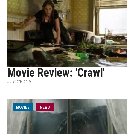
Movie Review: 'Crawl'
JULY 12TH, 2019
MOVIES
NEWS