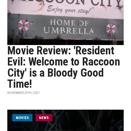
Movie Review: 'Resident
Evil: Welcome to Raccoon
City' is a Bloody Good
Time!
NOVEMBER 25TH, 2021
MOVIES
NEWS