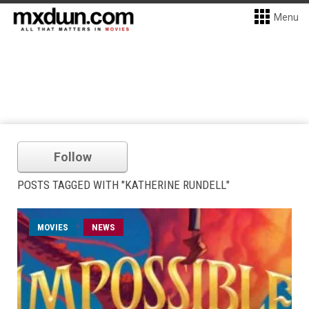
Menu
Follow
POSTS TAGGED WITH "KATHERINE RUNDELL"
MOVIES
NEWS