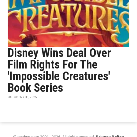
Disney Wins Deal Over
Film Rights For The
'Impossible Creatures'
Book Series
OCTOBER 7TH, 2025
© mxdwn.com 2001 - 2026. All rights reserved.
Privacy Policy