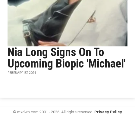
Nia Long Signs On To
Upcoming Biopic 'Michael'
FEBRUARY 1ST, 2024
© mxdwn.com 2001 - 2026. All rights reserved.
Privacy Policy