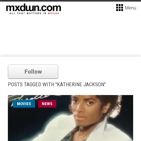
Menu
Follow
POSTS TAGGED WITH "KATHERINE JACKSON"
MOVIES
NEWS