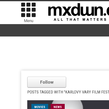
Menu
Follow
POSTS TAGGED WITH "KARLOVY VARY FILM FEST
MOVIES
NEWS