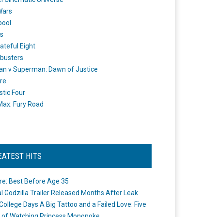
Wars
pool
s
ateful Eight
busters
n v Superman: Dawn of Justice
re
stic Four
ax: Fury Road
EATEST HITS
re: Best Before Age 35
ial Godzilla Trailer Released Months After Leak
College Days A Big Tattoo and a Failed Love: Five
 of Watching Princess Mononoke