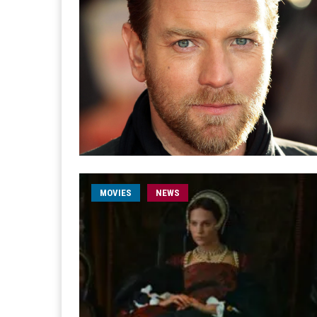
MOVIES
NEWS