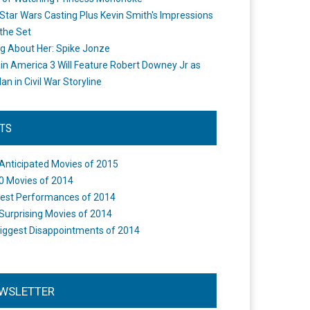
Star Wars Casting Plus Kevin Smith's Impressions
the Set
ng About Her: Spike Jonze
in America 3 Will Feature Robert Downey Jr as
an in Civil War Storyline
STS
Anticipated Movies of 2015
0 Movies of 2014
est Performances of 2014
Surprising Movies of 2014
iggest Disappointments of 2014
WSLETTER