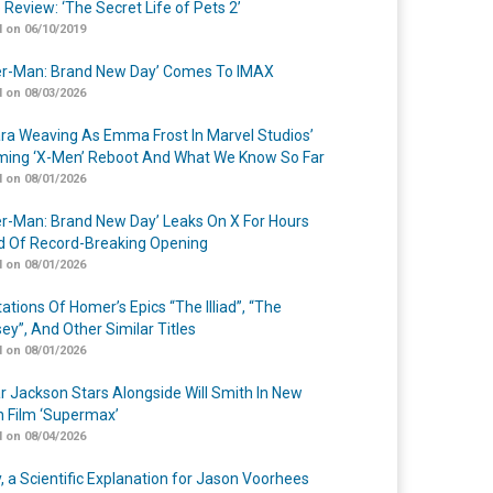
 Review: ‘The Secret Life of Pets 2’
 on 06/10/2019
er-Man: Brand New Day’ Comes To IMAX
 on 08/03/2026
a Weaving As Emma Frost In Marvel Studios’
ing ‘X-Men’ Reboot And What We Know So Far
 on 08/01/2026
er-Man: Brand New Day’ Leaks On X For Hours
 Of Record-Breaking Opening
 on 08/01/2026
ations Of Homer’s Epics “The Illiad”, “The
ey”, And Other Similar Titles
 on 08/01/2026
r Jackson Stars Alongside Will Smith In New
n Film ‘Supermax’
 on 08/04/2026
y, a Scientific Explanation for Jason Voorhees