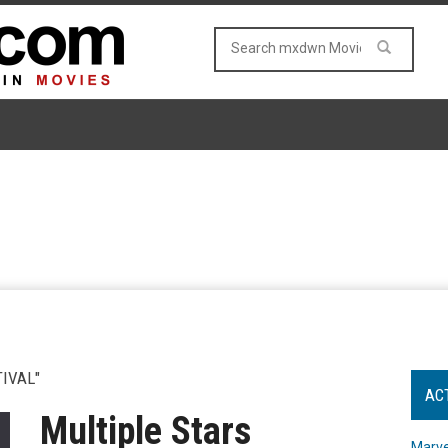
IVAL"
AC
Multiple Stars
Marve