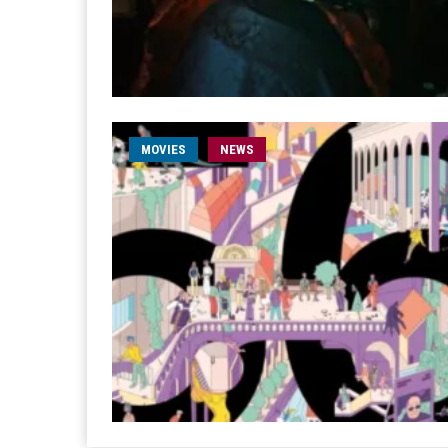
MOVIES
NEWS