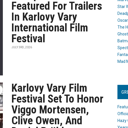
Featured For Trailers
Star 
In Karlovy Vary
Dead
Oscar
International Film
The H
Ghost
Festival
Batma
Spect
JULY 3RD, 2026
Fanta
Mad M
Karlovy Vary Film
GR
Festival Set To Honor
Viggo Mortensen,
Featu
Offic
Clive Owen, And
Hazy 
Years