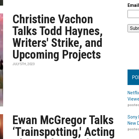
Emai
Christine Vachon
Talks Todd Haynes,
Writers' Strike, and
Upcoming Projects
JULY 5TH, 2023
PO
Netfl
Viewe
posted
Ewan McGregor Talks
Sony 
New D
‘Trainspotting,' Acting
posted