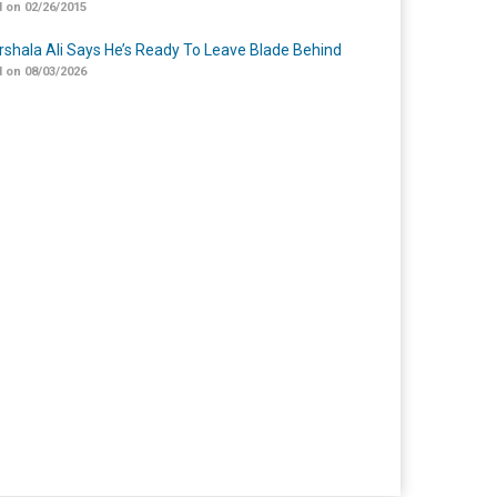
 on 02/26/2015
shala Ali Says He’s Ready To Leave Blade Behind
 on 08/03/2026