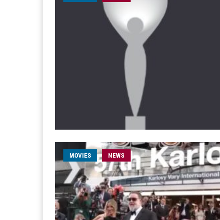
MOVIES
NEWS