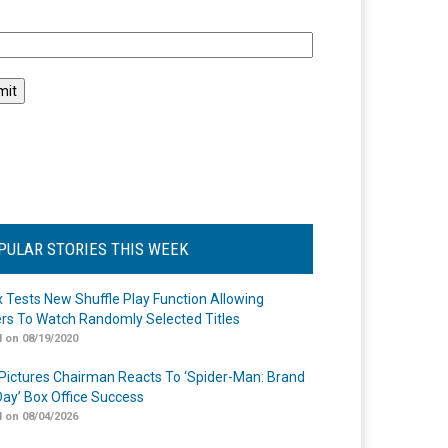
l
PULAR STORIES THIS WEEK
ix Tests New Shuffle Play Function Allowing
rs To Watch Randomly Selected Titles
 on 08/19/2020
Pictures Chairman Reacts To ‘Spider-Man: Brand
ay’ Box Office Success
 on 08/04/2026