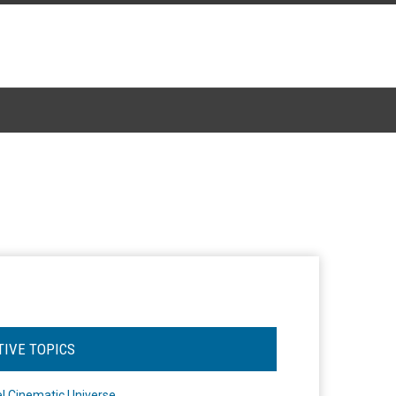
TIVE TOPICS
l Cinematic Universe