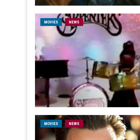
MOVIES
NEWS
MOVIES
NEWS