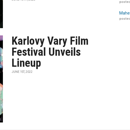
posted
Maher
posted
Karlovy Vary Film
Festival Unveils
Lineup
JUNE 1ST, 2022