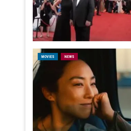
MOVIES
NEWS