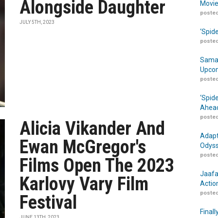
Alongside Daughter
Movie
posted
JULY 5TH, 2023
‘Spid
posted
Samar
Upcom
posted
‘Spid
Ahead
posted
Alicia Vikander And
Adapt
Ewan McGregor's
Odyss
posted
Films Open The 2023
Jaafa
Karlovy Vary Film
Actio
posted
Festival
Finall
JUNE 13TH, 2023