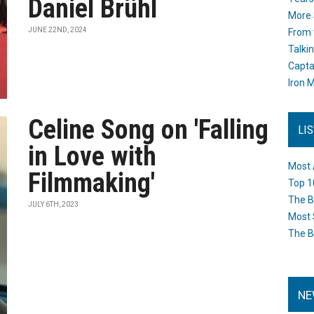
Daniel Brühl
More 
JUNE 22ND, 2024
From 
Talki
Capta
Iron M
Celine Song on 'Falling
LI
in Love with
Most 
Filmmaking'
Top 1
The B
JULY 6TH, 2023
Most 
The B
NE