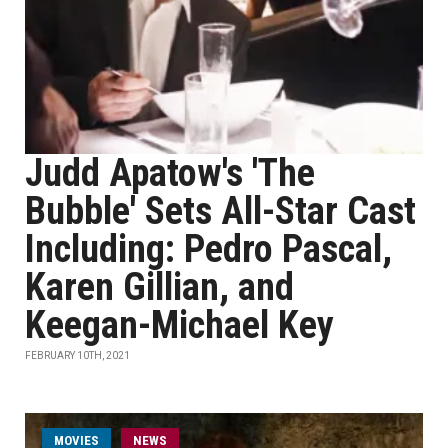
Judd Apatow's 'The
Bubble' Sets All-Star Cast
Including: Pedro Pascal,
Karen Gillian, and
Keegan-Michael Key
FEBRUARY 10TH, 2021
MOVIES
NEWS