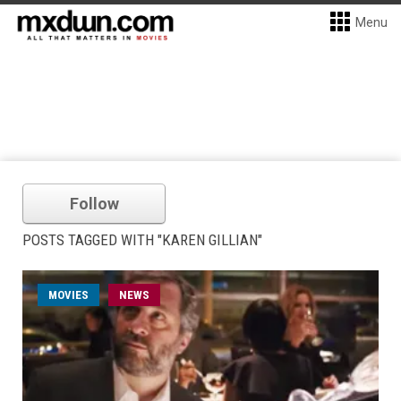
Menu
Follow
POSTS TAGGED WITH "KAREN GILLIAN"
MOVIES
NEWS