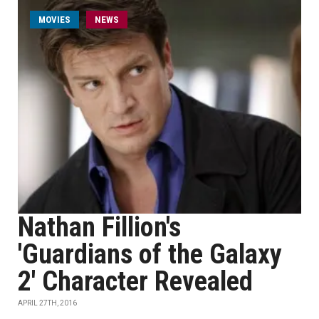
MOVIES
NEWS
Nathan Fillion's
'Guardians of the Galaxy
2' Character Revealed
APRIL 27TH, 2016