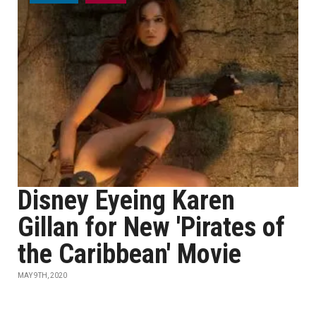
Disney Eyeing Karen
Gillan for New 'Pirates of
the Caribbean' Movie
MAY 9TH, 2020