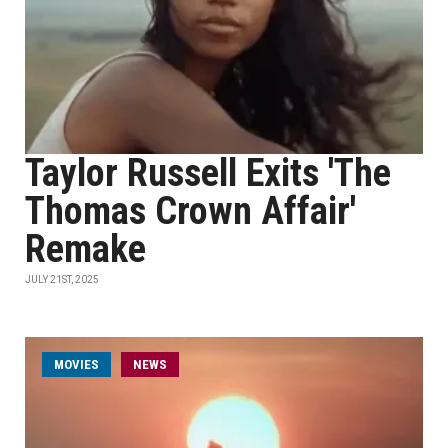
Taylor Russell Exits 'The
Thomas Crown Affair'
Remake
JULY 21ST, 2025
MOVIES
NEWS