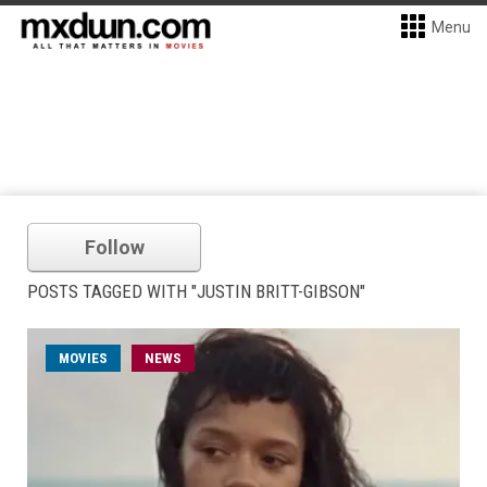
Menu
Follow
POSTS TAGGED WITH "JUSTIN BRITT-GIBSON"
MOVIES
NEWS