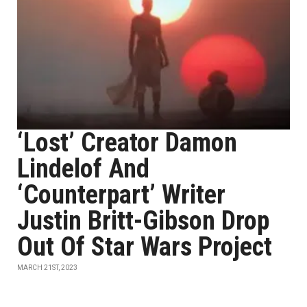
‘Lost’ Creator Damon
Lindelof And
‘Counterpart’ Writer
Justin Britt-Gibson Drop
Out Of Star Wars Project
MARCH 21ST, 2023