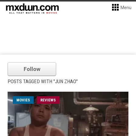
Menu
Follow
POSTS TAGGED WITH "JUN ZHAO"
MOVIES
REVIEWS