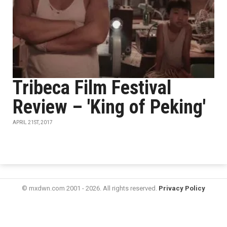
Tribeca Film Festival
Review – 'King of Peking'
APRIL 21ST, 2017
© mxdwn.com 2001 - 2026. All rights reserved.
Privacy Policy