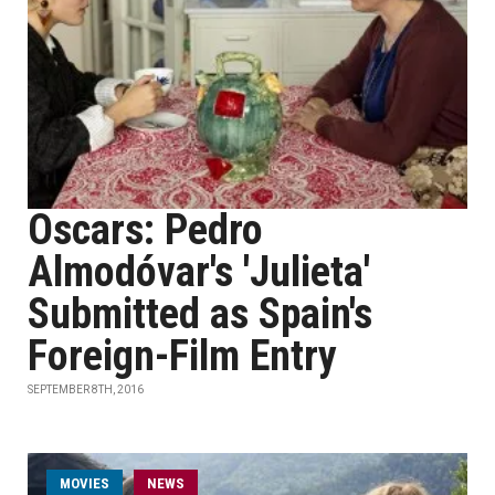
Oscars: Pedro
Almodóvar's 'Julieta'
Submitted as Spain's
Foreign-Film Entry
SEPTEMBER 8TH, 2016
MOVIES
NEWS