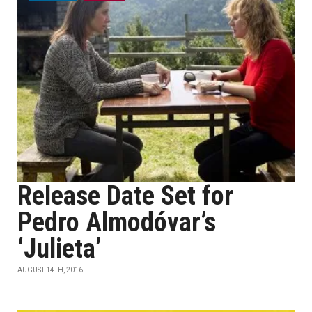
Release Date Set for
Pedro Almodóvar’s
‘Julieta’
AUGUST 14TH, 2016