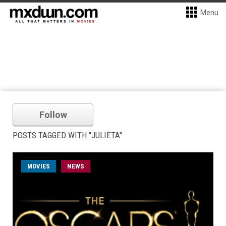
Menu
Follow
POSTS TAGGED WITH "JULIETA"
MOVIES
NEWS