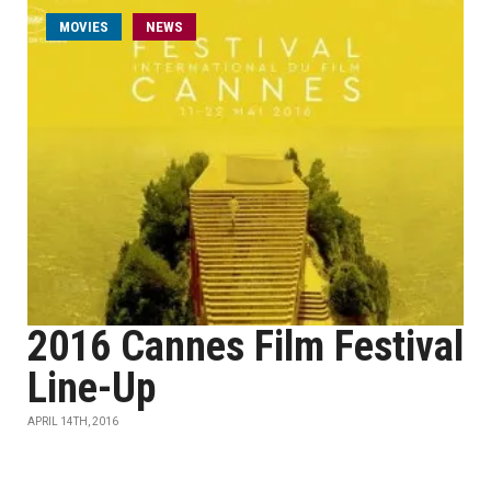
MOVIES
NEWS
2016 Cannes Film Festival
Line-Up
APRIL 14TH, 2016