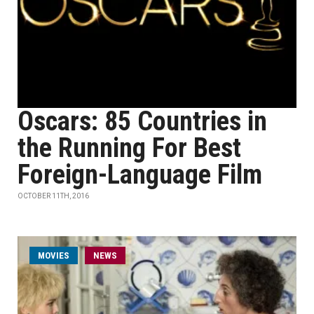
Oscars: 85 Countries in
the Running For Best
Foreign-Language Film
OCTOBER 11TH, 2016
MOVIES
NEWS