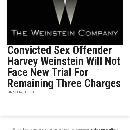
Convicted Sex Offender
Harvey Weinstein Will Not
Face New Trial For
Remaining Three Charges
MARCH 14TH, 2023
© mxdwn.com 2001 - 2026. All rights reserved.
Privacy Policy