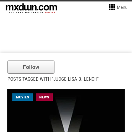
Menu
Follow
POSTS TAGGED WITH "JUDGE LISA B. LENCH"
MOVIES
NEWS