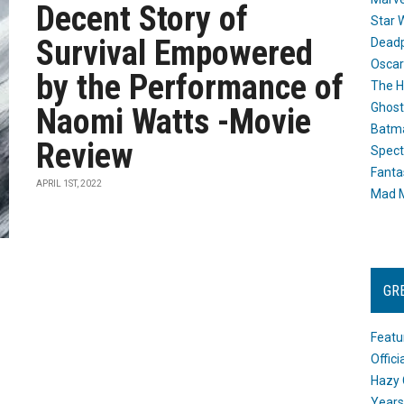
Decent Story of
Star 
Survival Empowered
Dead
Oscar
by the Performance of
The H
Ghost
Naomi Watts -Movie
Batma
Review
Spect
Fanta
APRIL 1ST, 2022
Mad M
GR
Featu
Offic
Hazy 
Years