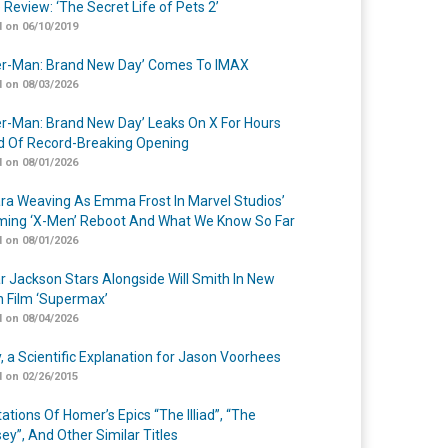
 Review: ‘The Secret Life of Pets 2’
 on 06/10/2019
er-Man: Brand New Day’ Comes To IMAX
 on 08/03/2026
er-Man: Brand New Day’ Leaks On X For Hours
 Of Record-Breaking Opening
 on 08/01/2026
a Weaving As Emma Frost In Marvel Studios’
ing ‘X-Men’ Reboot And What We Know So Far
 on 08/01/2026
r Jackson Stars Alongside Will Smith In New
n Film ‘Supermax’
 on 08/04/2026
y, a Scientific Explanation for Jason Voorhees
 on 02/26/2015
ations Of Homer’s Epics “The Illiad”, “The
ey”, And Other Similar Titles