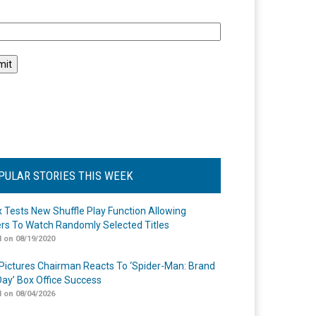
l
PULAR STORIES THIS WEEK
ix Tests New Shuffle Play Function Allowing
rs To Watch Randomly Selected Titles
 on 08/19/2020
Pictures Chairman Reacts To ‘Spider-Man: Brand
ay’ Box Office Success
 on 08/04/2026