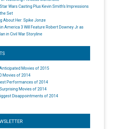
Star Wars Casting Plus Kevin Smith's Impressions
the Set
ng About Her: Spike Jonze
in America 3 Will Feature Robert Downey Jr as
an in Civil War Storyline
STS
Anticipated Movies of 2015
0 Movies of 2014
est Performances of 2014
Surprising Movies of 2014
iggest Disappointments of 2014
WSLETTER