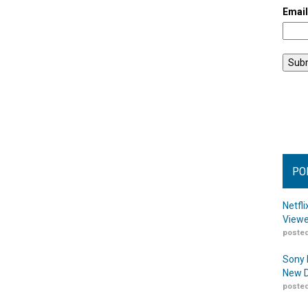
Emai
PO
Netfl
Viewe
posted
Sony 
New D
posted