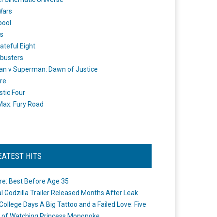
Wars
pool
s
ateful Eight
busters
n v Superman: Dawn of Justice
re
stic Four
ax: Fury Road
EATEST HITS
re: Best Before Age 35
ial Godzilla Trailer Released Months After Leak
College Days A Big Tattoo and a Failed Love: Five
 of Watching Princess Mononoke