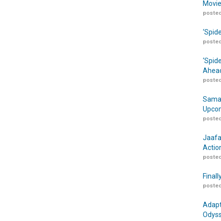
Movie
posted
‘Spid
posted
‘Spid
Ahead
posted
Samar
Upcom
posted
Jaafa
Actio
posted
Finall
posted
Adapt
Odyss