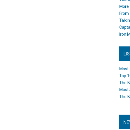
More 
From 
Talki
Capta
Iron M
LI
Most 
Top 1
The B
Most 
The B
NE