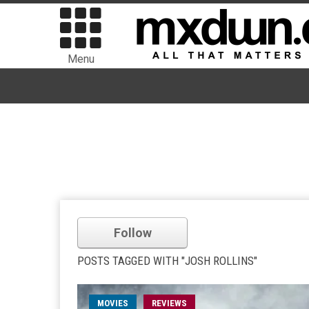
Menu
Follow
POSTS TAGGED WITH "JOSH ROLLINS"
MOVIES
REVIEWS