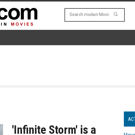
AC
'Infinite Storm' is a
Marve