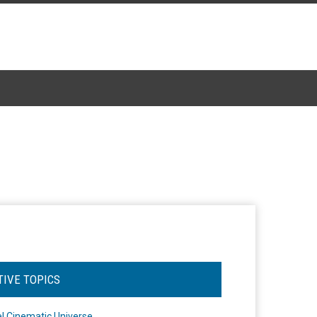
TIVE TOPICS
l Cinematic Universe