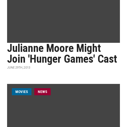
Julianne Moore Might
Join 'Hunger Games' Cast
JUNE 29TH, 2013
MOVIES
NEWS