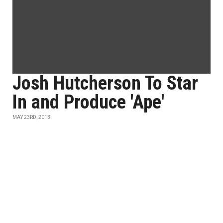
Josh Hutcherson To Star
In and Produce 'Ape'
MAY 23RD, 2013