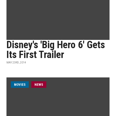
Disney's 'Big Hero 6' Gets
Its First Trailer
MAY 23RD, 2014
MOVIES
NEWS