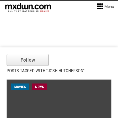
Menu
Follow
POSTS TAGGED WITH "JOSH HUTCHERSON"
MOVIES
NEWS