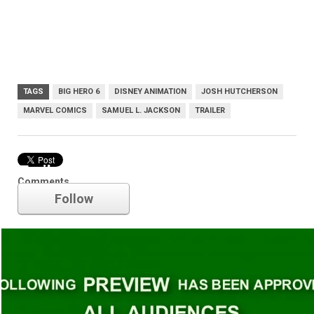
TAGS
BIG HERO 6
DISNEY ANIMATION
JOSH HUTCHERSON
MARVEL COMICS
SAMUEL L. JACKSON
TRAILER
Trailer
Comments
Follow