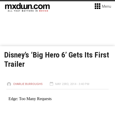
Menu
Disney’s ‘Big Hero 6’ Gets Its First
Trailer
CHARLIE BURROUGHS
MAY 23RD, 2014 - 3:40 PM