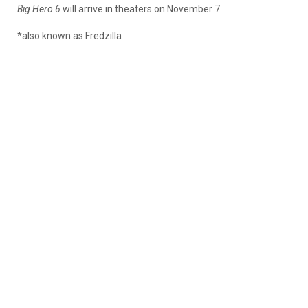
Big Hero 6
will arrive in theaters on November 7.
*also known as Fredzilla