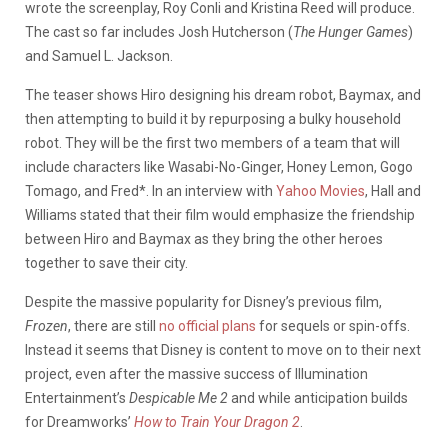
wrote the screenplay, Roy Conli and Kristina Reed will produce.
The cast so far includes Josh Hutcherson (
The Hunger Games
)
and Samuel L. Jackson.
The teaser shows Hiro designing his dream robot, Baymax, and
then attempting to build it by repurposing a bulky household
robot. They will be the first two members of a team that will
include characters like Wasabi-No-Ginger, Honey Lemon, Gogo
Tomago, and Fred*. In an interview with
Yahoo Movies
, Hall and
Williams stated that their film would emphasize the friendship
between Hiro and Baymax as they bring the other heroes
together to save their city.
Despite the massive popularity for Disney’s previous film,
Frozen
, there are still
no official plans
for sequels or spin-offs.
Instead it seems that Disney is content to move on to their next
project, even after the massive success of Illumination
Entertainment’s
Despicable Me 2
and while anticipation builds
for Dreamworks’
How to Train Your Dragon 2
.