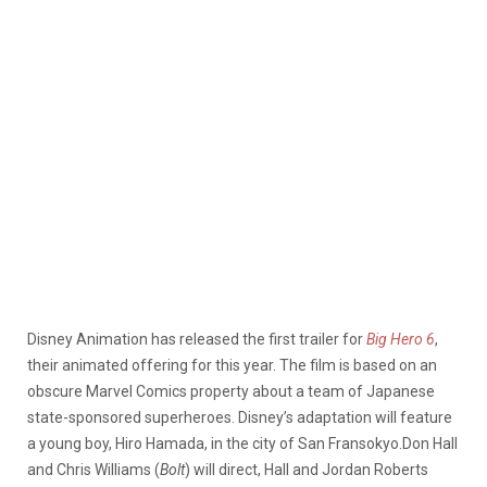
Disney Animation has released the first trailer for
Big Hero 6
,
their animated offering for this year. The film is based on an
obscure Marvel Comics property about a team of Japanese
state-sponsored superheroes. Disney’s adaptation will feature
a young boy, Hiro Hamada, in the city of San Fransokyo.
Don Hall
and Chris Williams (
Bolt
) will direct, Hall and Jordan Roberts