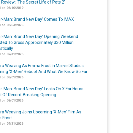
 Review: ‘The Secret Life of Pets 2’
 on 06/10/2019
er-Man: Brand New Day’ Comes To IMAX
 on 08/03/2026
er-Man: Brand New Day’ Opening Weekend
cted To Gross Approximately 330 Million
tically
 on 07/31/2026
a Weaving As Emma Frost In Marvel Studios’
ing ‘X-Men’ Reboot And What We Know So Far
 on 08/01/2026
er-Man: Brand New Day’ Leaks On X For Hours
 Of Record-Breaking Opening
 on 08/01/2026
a Weaving Joins Upcoming ‘X-Men’ Film As
 Frost
 on 07/31/2026