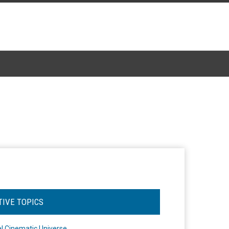
TIVE TOPICS
l Cinematic Universe