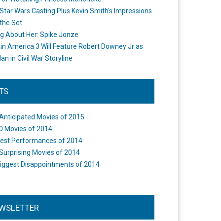
Star Wars Casting Plus Kevin Smith's Impressions
the Set
ng About Her: Spike Jonze
in America 3 Will Feature Robert Downey Jr as
an in Civil War Storyline
STS
Anticipated Movies of 2015
0 Movies of 2014
est Performances of 2014
Surprising Movies of 2014
iggest Disappointments of 2014
WSLETTER