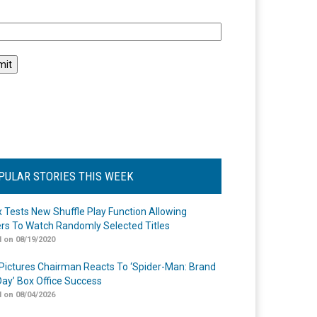
l
PULAR STORIES THIS WEEK
ix Tests New Shuffle Play Function Allowing
rs To Watch Randomly Selected Titles
 on 08/19/2020
Pictures Chairman Reacts To ‘Spider-Man: Brand
ay’ Box Office Success
 on 08/04/2026