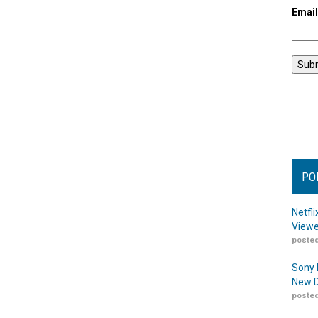
Emai
PO
Netfl
Viewe
posted
Sony 
New D
posted