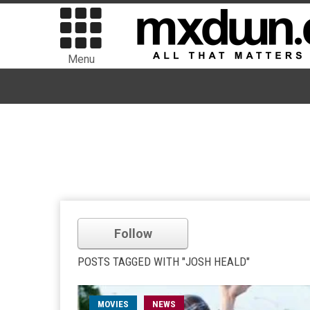
Menu
Follow
POSTS TAGGED WITH "JOSH HEALD"
MOVIES
NEWS