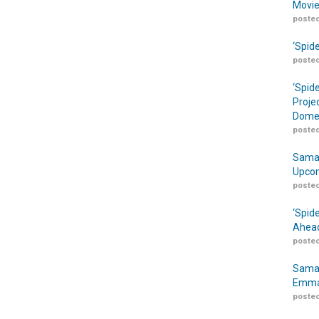
Movie
posted
‘Spid
posted
‘Spid
Proje
Domes
posted
Samar
Upcom
posted
‘Spid
Ahead
posted
Samar
Emma
posted