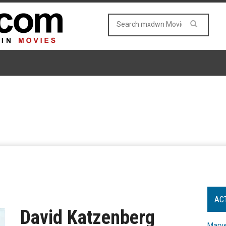
AC
David Katzenberg
Marve