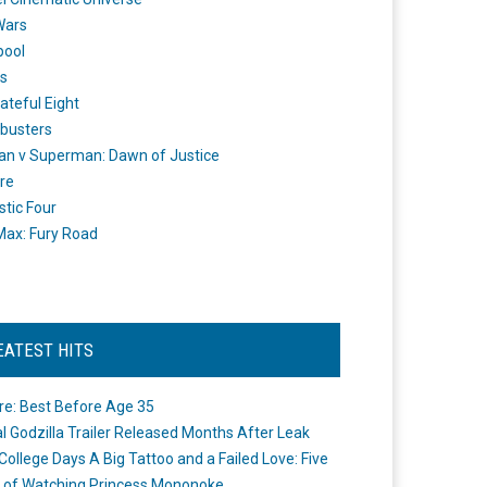
Wars
pool
s
ateful Eight
busters
n v Superman: Dawn of Justice
re
stic Four
ax: Fury Road
EATEST HITS
re: Best Before Age 35
ial Godzilla Trailer Released Months After Leak
College Days A Big Tattoo and a Failed Love: Five
 of Watching Princess Mononoke