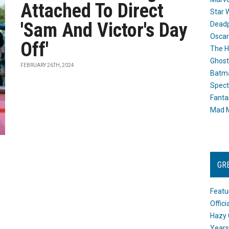
Attached To Direct
Star 
'Sam And Victor's Day
Dead
Oscar
Off'
The H
Ghost
FEBRUARY 26TH, 2024
Batma
Spect
Fanta
Mad M
GR
Featu
Offic
Hazy 
Years