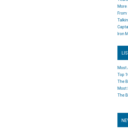
More 
From 
Talki
Capta
Iron M
LI
Most 
Top 1
The B
Most 
The B
NE