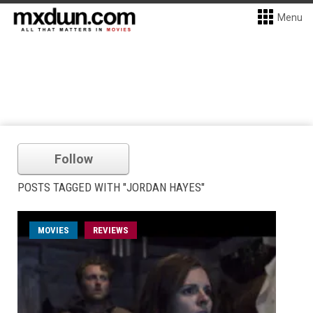
Menu
Follow
POSTS TAGGED WITH "JORDAN HAYES"
MOVIES
REVIEWS