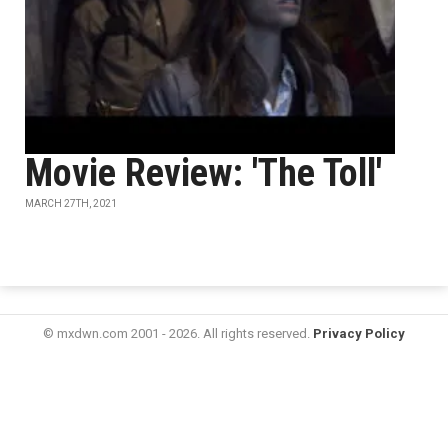
Movie Review: 'The Toll'
MARCH 27TH, 2021
© mxdwn.com 2001 - 2026. All rights reserved.
Privacy Policy