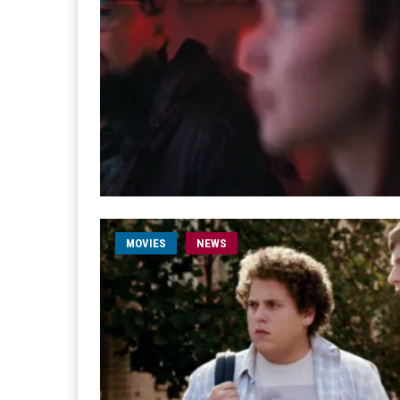
MOVIES
NEWS