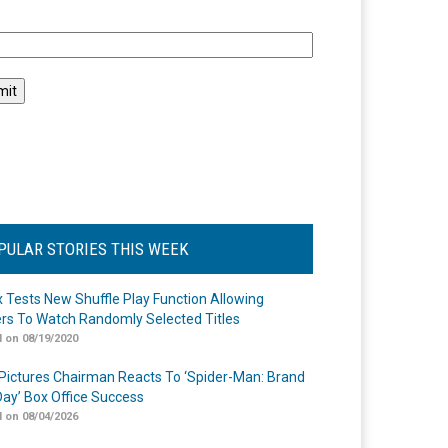
l
PULAR STORIES THIS WEEK
ix Tests New Shuffle Play Function Allowing
rs To Watch Randomly Selected Titles
 on 08/19/2020
Pictures Chairman Reacts To ‘Spider-Man: Brand
ay’ Box Office Success
 on 08/04/2026