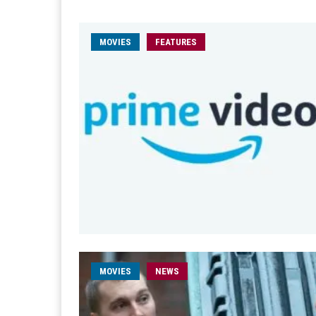
MOVIES
FEATURES
MOVIES
NEWS