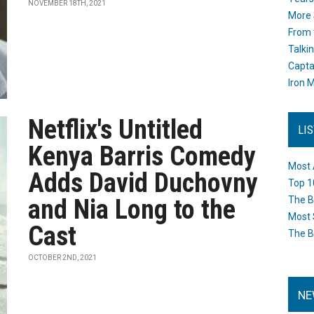
NOVEMBER 18TH, 2021
More 
From 
Talki
Capta
Iron M
Netflix's Untitled
LI
Kenya Barris Comedy
Most 
Adds David Duchovny
Top 1
and Nia Long to the
The B
Most 
Cast
The B
OCTOBER 2ND, 2021
NE