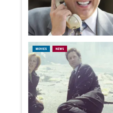
MOVIES
NEWS