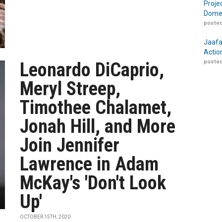
Proje
Domes
posted
Jaafa
Actio
posted
Leonardo DiCaprio,
Meryl Streep,
Timothee Chalamet,
Jonah Hill, and More
Join Jennifer
Lawrence in Adam
McKay's 'Don't Look
Up'
OCTOBER 15TH, 2020