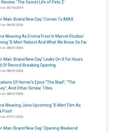
 Review: ‘The Secret Life of Pets 2’
 on 06/10/2019
er-Man: Brand New Day’ Comes To IMAX
 on 08/03/2026
a Weaving As Emma Frost In Marvel Studios’
ing ‘X-Men’ Reboot And What We Know So Far
 on 08/01/2026
er-Man: Brand New Day’ Leaks On X For Hours
 Of Record-Breaking Opening
 on 08/01/2026
ations Of Homer’s Epics “The Illiad”, “The
ey”, And Other Similar Titles
 on 08/01/2026
a Weaving Joins Upcoming ‘X-Men’ Film As
 Frost
 on 07/31/2026
er-Man: Brand New Day’ Opening Weekend