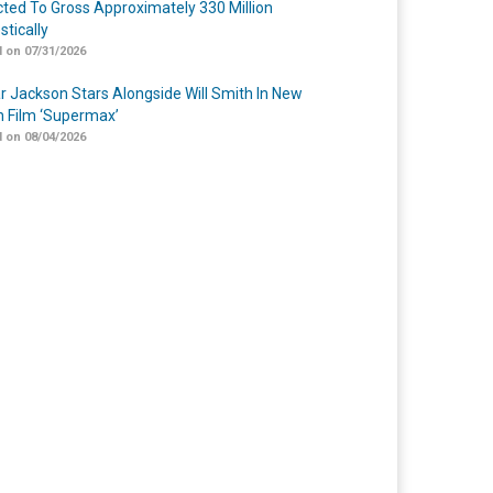
cted To Gross Approximately 330 Million
tically
 on 07/31/2026
r Jackson Stars Alongside Will Smith In New
n Film ‘Supermax’
 on 08/04/2026