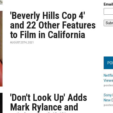
Emai
'Beverly Hills Cop 4'
and 22 Other Features
to Film in California
AUGUST 25TH, 2021
PO
Netfl
Viewe
posted
'Don't Look Up' Adds
Sony 
New D
Mark Rylance and
posted