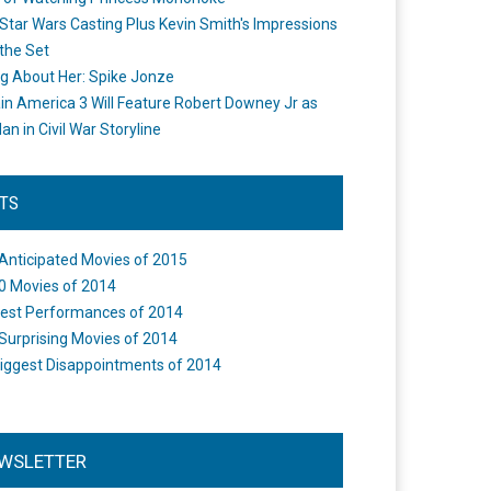
Star Wars Casting Plus Kevin Smith's Impressions
the Set
ng About Her: Spike Jonze
in America 3 Will Feature Robert Downey Jr as
an in Civil War Storyline
STS
Anticipated Movies of 2015
0 Movies of 2014
est Performances of 2014
Surprising Movies of 2014
iggest Disappointments of 2014
WSLETTER