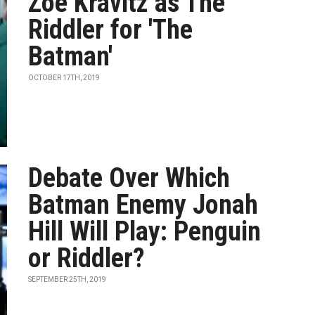
Zoë Kravitz as The
Riddler for 'The
Batman'
OCTOBER 17TH, 2019
Debate Over Which
Batman Enemy Jonah
Hill Will Play: Penguin
or Riddler?
SEPTEMBER 25TH, 2019