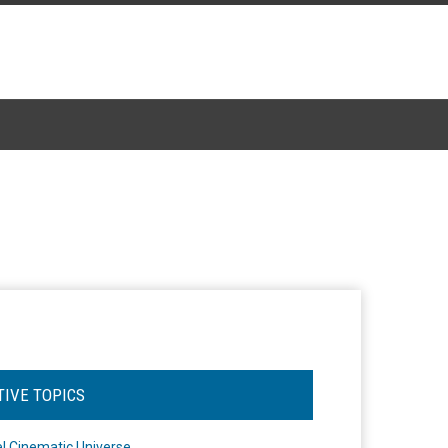
TIVE TOPICS
l Cinematic Universe