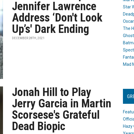
Jennifer Lawrence
Star 
Address ‘Don't Look
Dead
Oscar
Up’s' Dark Ending
The H
Ghost
DECEMBER 28TH, 2021
Batma
Spect
Fanta
Mad M
Jonah Hill to Play
GR
Jerry Garcia in Martin
Scorsese's Grateful
Featu
Offic
Dead Biopic
Hazy 
Years