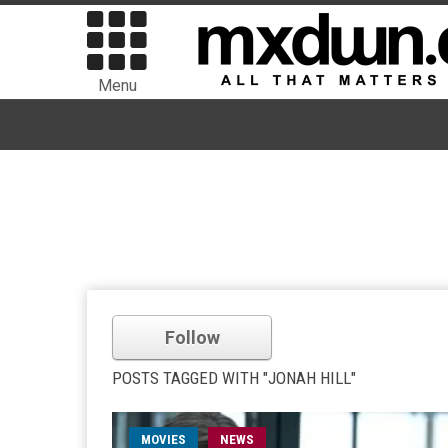
Menu
Follow
POSTS TAGGED WITH "JONAH HILL"
MOVIES
NEWS