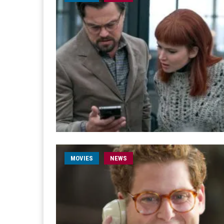
MOVIES
NEWS