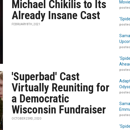
Michael Chikilis to Its
Movie
posted
Already Insane Cast
‘Spid
FEBRUARY 8TH, 2021
posted
Samar
Upcom
posted
‘Spid
Ahead
posted
'Superbad' Cast
Adapt
Virtually Reuniting for
Odyss
posted
a Democratic
Samar
Wisconsin Fundraiser
Emma
posted
OCTOBER 23RD, 2020
‘Spid