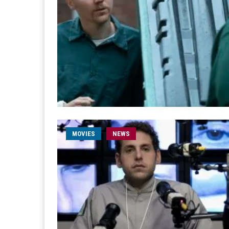
MOVIES
NEWS