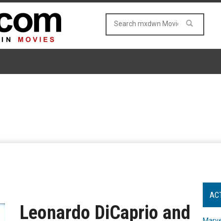
AC
Leonardo DiCaprio and
Marve