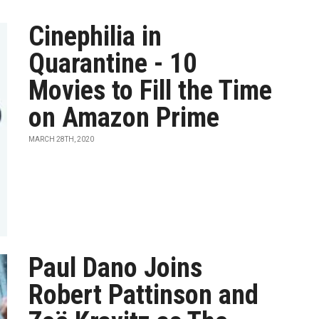
Cinephilia in
Quarantine - 10
Movies to Fill the Time
on Amazon Prime
MARCH 28TH, 2020
Paul Dano Joins
Robert Pattinson and