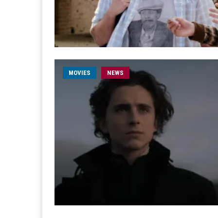
MOVIES
NEWS