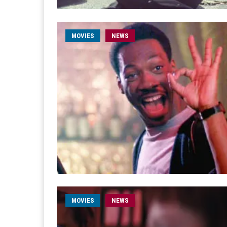
MOVIES
NEWS
MOVIES
NEWS