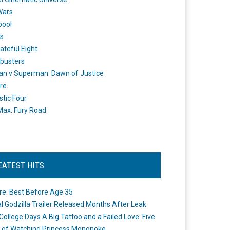
Wars
pool
s
ateful Eight
busters
n v Superman: Dawn of Justice
re
stic Four
ax: Fury Road
EATEST HITS
re: Best Before Age 35
ial Godzilla Trailer Released Months After Leak
College Days A Big Tattoo and a Failed Love: Five
 of Watching Princess Mononoke