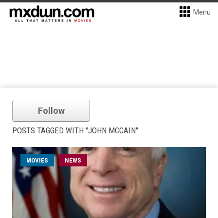
Menu
Follow
POSTS TAGGED WITH "JOHN MCCAIN"
MOVIES
NEWS