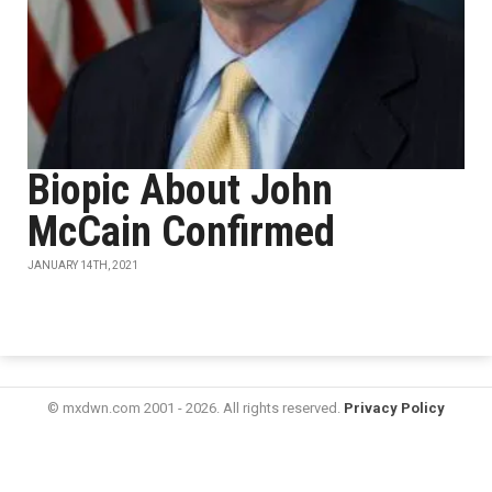
Biopic About John
McCain Confirmed
JANUARY 14TH, 2021
© mxdwn.com 2001 - 2026. All rights reserved.
Privacy Policy