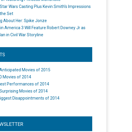
Star Wars Casting Plus Kevin Smith's Impressions
the Set
ng About Her: Spike Jonze
in America 3 Will Feature Robert Downey Jr as
an in Civil War Storyline
STS
Anticipated Movies of 2015
0 Movies of 2014
est Performances of 2014
Surprising Movies of 2014
iggest Disappointments of 2014
WSLETTER