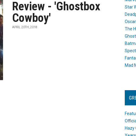
Review - 'Ghostbox
Star 
Cowboy'
Dead
Oscar
APRIL 20TH, 2018
The H
Ghost
Batma
Spect
Fanta
Mad M
GR
Featu
Offic
Hazy 
Years