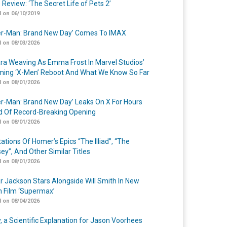
 Review: ‘The Secret Life of Pets 2’
 on 06/10/2019
er-Man: Brand New Day’ Comes To IMAX
 on 08/03/2026
a Weaving As Emma Frost In Marvel Studios’
ing ‘X-Men’ Reboot And What We Know So Far
 on 08/01/2026
er-Man: Brand New Day’ Leaks On X For Hours
 Of Record-Breaking Opening
 on 08/01/2026
ations Of Homer’s Epics “The Illiad”, “The
ey”, And Other Similar Titles
 on 08/01/2026
r Jackson Stars Alongside Will Smith In New
n Film ‘Supermax’
 on 08/04/2026
y, a Scientific Explanation for Jason Voorhees