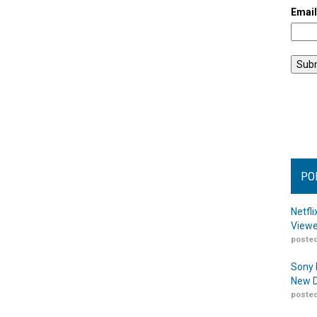
Emai
PO
Netfl
Viewe
posted
Sony 
New D
posted