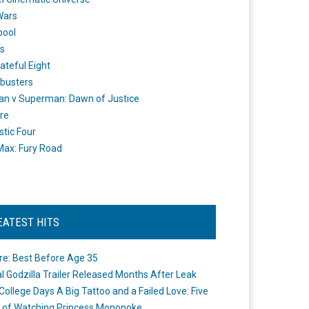
Wars
pool
s
ateful Eight
busters
n v Superman: Dawn of Justice
re
stic Four
ax: Fury Road
EATEST HITS
re: Best Before Age 35
ial Godzilla Trailer Released Months After Leak
College Days A Big Tattoo and a Failed Love: Five
 of Watching Princess Mononoke