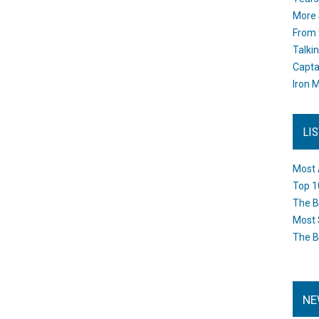
More 
From 
Talki
Capta
Iron M
LI
Most 
Top 1
The B
Most 
The B
NE