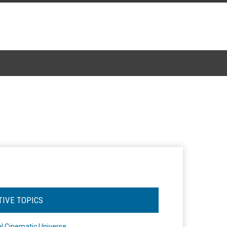
TIVE TOPICS
l Cinematic Universe