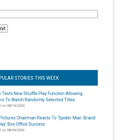
l
PULAR STORIES THIS WEEK
ix Tests New Shuffle Play Function Allowing
rs To Watch Randomly Selected Titles
 on 08/19/2020
Pictures Chairman Reacts To ‘Spider-Man: Brand
ay’ Box Office Success
 on 08/04/2026