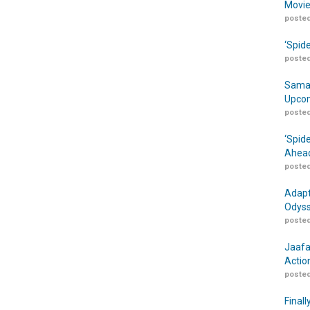
Movie
posted
‘Spid
posted
Samar
Upcom
posted
‘Spid
Ahead
posted
Adapt
Odyss
posted
Jaafa
Actio
posted
Finall