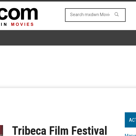
AC
Tribeca Film Festival
Marve