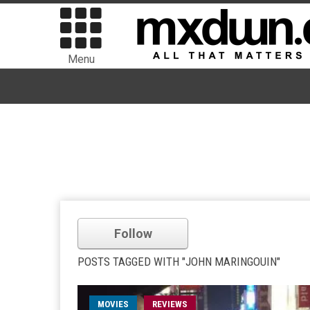
Menu
Follow
POSTS TAGGED WITH "JOHN MARINGOUIN"
MOVIES
REVIEWS