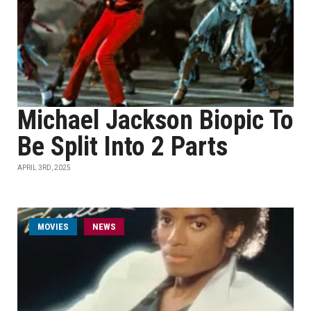
Michael Jackson Biopic To
Be Split Into 2 Parts
APRIL 3RD, 2025
MOVIES
NEWS