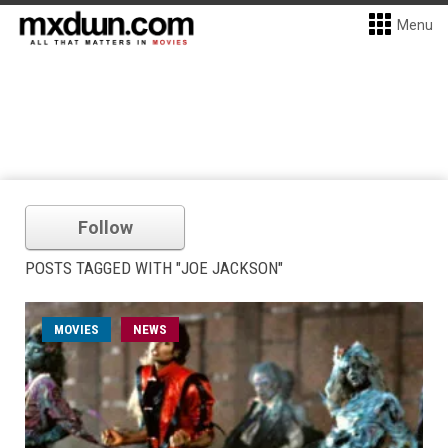
Menu
Follow
POSTS TAGGED WITH "JOE JACKSON"
MOVIES
NEWS