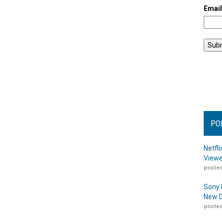
Emai
PO
Netfl
Viewe
posted
Sony 
New D
posted