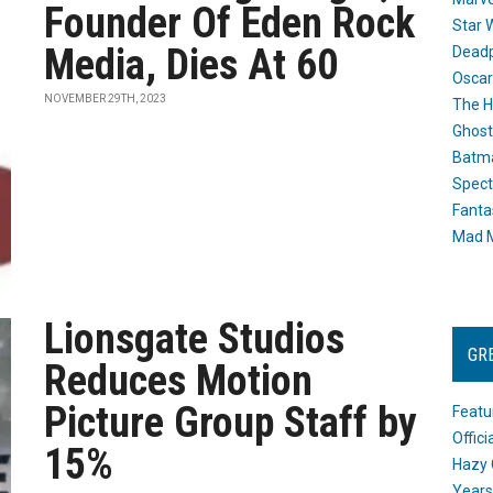
Founder Of Eden Rock
Star 
Media, Dies At 60
Dead
Oscar
NOVEMBER 29TH, 2023
The H
Ghost
Batma
Spect
Fanta
Mad M
Lionsgate Studios
GR
Reduces Motion
Picture Group Staff by
Featu
Offic
15%
Hazy 
Years