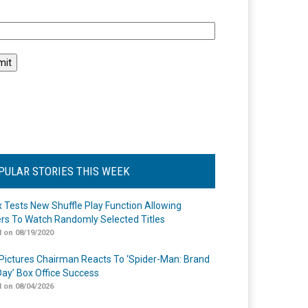
l
PULAR STORIES THIS WEEK
ix Tests New Shuffle Play Function Allowing
rs To Watch Randomly Selected Titles
 on 08/19/2020
Pictures Chairman Reacts To ‘Spider-Man: Brand
ay’ Box Office Success
 on 08/04/2026