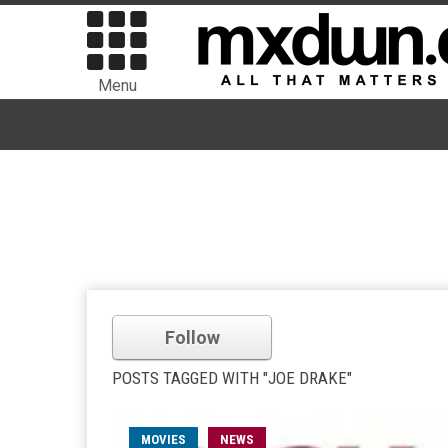
Menu
Follow
POSTS TAGGED WITH "JOE DRAKE"
MOVIES
NEWS