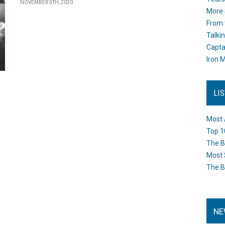
NOVEMBER 5TH, 2020
More 
From 
Talki
Capta
Iron M
LI
Most 
Top 1
The B
Most 
The B
NE