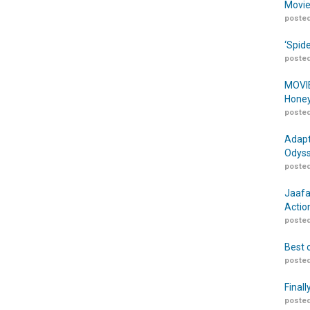
Movie
posted
‘Spid
posted
MOVIE
Honey
posted
Adapt
Odyss
posted
Jaafa
Actio
posted
Best 
posted
Finall
posted