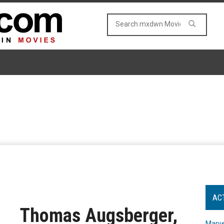
AC
Thomas Augsberger,
Marve