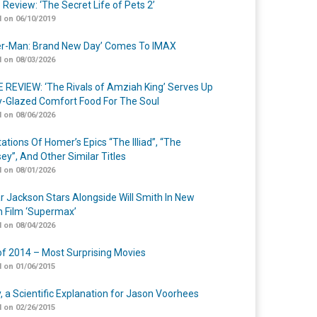
 Review: ‘The Secret Life of Pets 2’
 on 06/10/2019
er-Man: Brand New Day’ Comes To IMAX
 on 08/03/2026
 REVIEW: ‘The Rivals of Amziah King’ Serves Up
-Glazed Comfort Food For The Soul
 on 08/06/2026
ations Of Homer’s Epics “The Illiad”, “The
ey”, And Other Similar Titles
 on 08/01/2026
r Jackson Stars Alongside Will Smith In New
n Film ‘Supermax’
 on 08/04/2026
of 2014 – Most Surprising Movies
 on 01/06/2015
y, a Scientific Explanation for Jason Voorhees
 on 02/26/2015