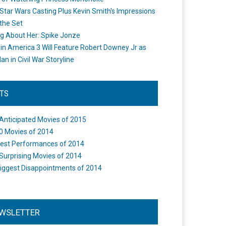
Star Wars Casting Plus Kevin Smith's Impressions
the Set
ng About Her: Spike Jonze
in America 3 Will Feature Robert Downey Jr as
an in Civil War Storyline
STS
Anticipated Movies of 2015
0 Movies of 2014
est Performances of 2014
Surprising Movies of 2014
iggest Disappointments of 2014
WSLETTER