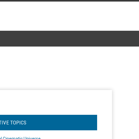
TIVE TOPICS
l Cinematic Universe