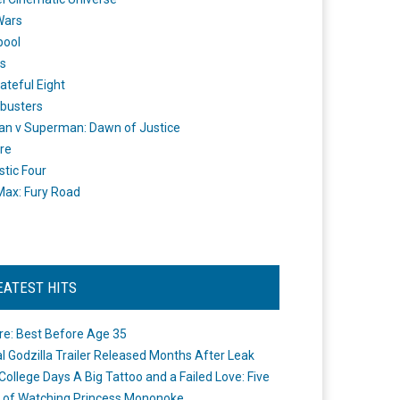
Wars
pool
s
ateful Eight
busters
n v Superman: Dawn of Justice
re
stic Four
ax: Fury Road
EATEST HITS
re: Best Before Age 35
ial Godzilla Trailer Released Months After Leak
College Days A Big Tattoo and a Failed Love: Five
 of Watching Princess Mononoke