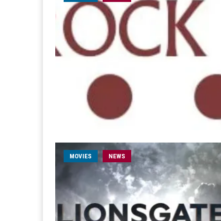
MOVIES
NEWS