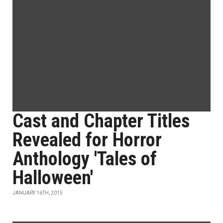
Cast and Chapter Titles
Revealed for Horror
Anthology 'Tales of
Halloween'
JANUARY 16TH, 2015