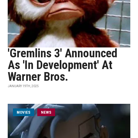
'Gremlins 3' Announced
As 'In Development' At
Warner Bros.
JANUARY 19TH, 2025
MOVIES
NEWS