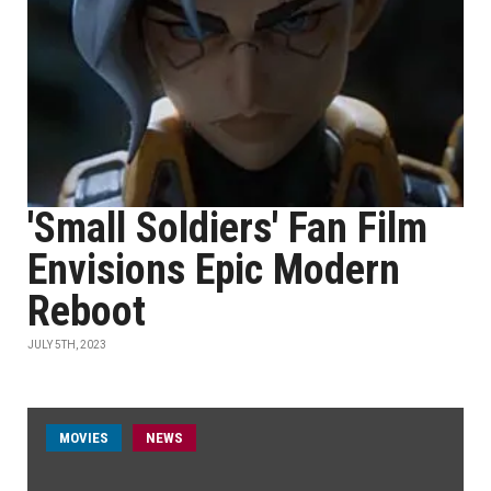
'Small Soldiers' Fan Film
Envisions Epic Modern
Reboot
JULY 5TH, 2023
MOVIES
NEWS