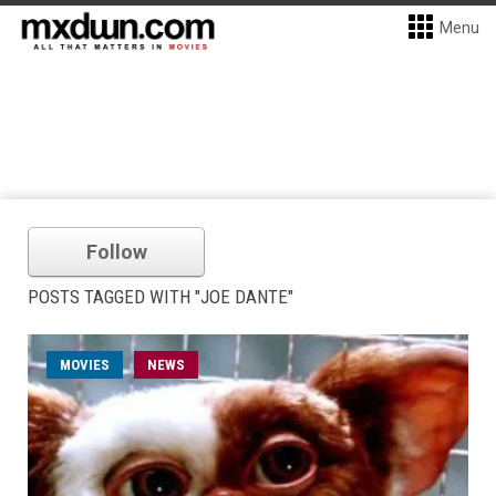
Menu
Follow
POSTS TAGGED WITH "JOE DANTE"
MOVIES
NEWS