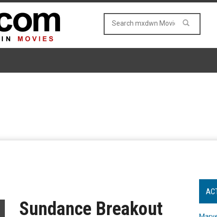
AC
Sundance Breakout
Marve