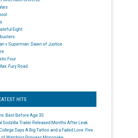
Wars
pool
s
ateful Eight
busters
n v Superman: Dawn of Justice
re
stic Four
ax: Fury Road
EATEST HITS
re: Best Before Age 35
ial Godzilla Trailer Released Months After Leak
College Days A Big Tattoo and a Failed Love: Five
 of Watching Princess Mononoke