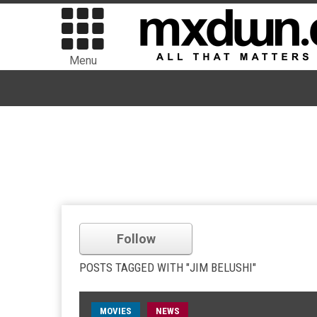
Menu
Follow
POSTS TAGGED WITH "JIM BELUSHI"
MOVIES
NEWS