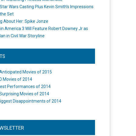
Star Wars Casting Plus Kevin Smith's Impressions
the Set
ng About Her: Spike Jonze
in America 3 Will Feature Robert Downey Jr as
an in Civil War Storyline
STS
Anticipated Movies of 2015
0 Movies of 2014
est Performances of 2014
Surprising Movies of 2014
iggest Disappointments of 2014
WSLETTER