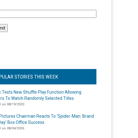
l
PULAR STORIES THIS WEEK
ix Tests New Shuffle Play Function Allowing
rs To Watch Randomly Selected Titles
 on 08/19/2020
Pictures Chairman Reacts To ‘Spider-Man: Brand
ay’ Box Office Success
 on 08/04/2026