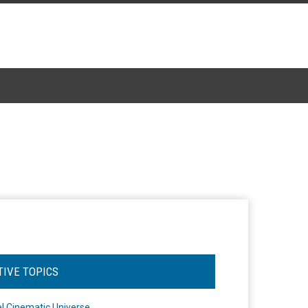
TIVE TOPICS
l Cinematic Universe