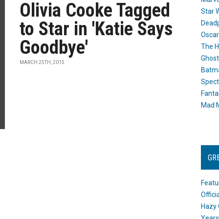
Olivia Cooke Tagged
Star 
to Star in 'Katie Says
Dead
Oscar
Goodbye'
The H
Ghost
MARCH 25TH, 2015
Batma
Spect
Fanta
Mad M
GR
Featu
Offic
Hazy 
Years