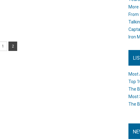
More 
From 
Talki
Capta
Iron M
1
2
LI
Most 
Top 1
The B
Most 
The B
NE