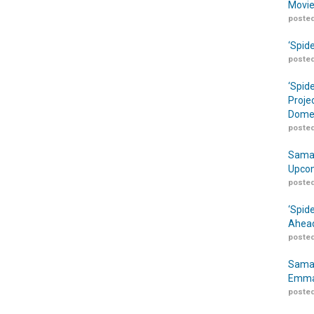
Movie
posted
‘Spid
posted
‘Spid
Proje
Domes
posted
Samar
Upcom
posted
‘Spid
Ahead
posted
Samar
Emma
posted