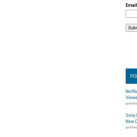
Emai
PO
Netfl
Viewe
posted
Sony 
New D
posted