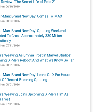
 Review: ‘The Secret Life of Pets 2’
 on 06/10/2019
er-Man: Brand New Day’ Comes To IMAX
 on 08/03/2026
er-Man: Brand New Day’ Opening Weekend
cted To Gross Approximately 330 Million
tically
 on 07/31/2026
a Weaving As Emma Frost In Marvel Studios’
ing ‘X-Men’ Reboot And What We Know So Far
 on 08/01/2026
er-Man: Brand New Day’ Leaks On X For Hours
 Of Record-Breaking Opening
 on 08/01/2026
a Weaving Joins Upcoming ‘X-Men’ Film As
 Frost
 on 07/31/2026