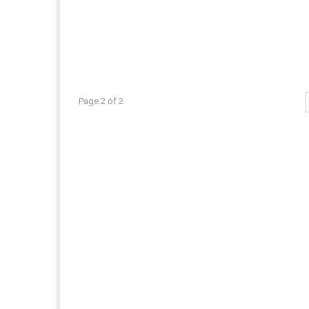
Page 2 of 2