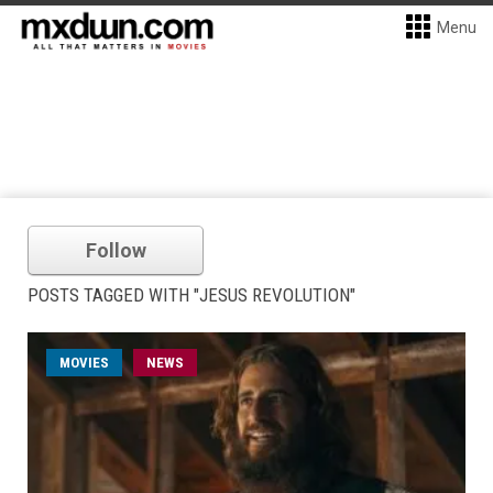
Menu
Follow
POSTS TAGGED WITH "JESUS REVOLUTION"
MOVIES
NEWS