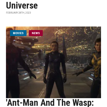
Universe
FEBRUARY 28TH, 2023
MOVIES
NEWS
'Ant-Man And The Wasp: