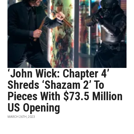
‘John Wick: Chapter 4’
Shreds ‘Shazam 2’ To
Pieces With $73.5 Million
US Opening
MARCH 26TH, 2023