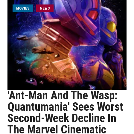
MOVIES
NEWS
'Ant-Man And The Wasp:
Quantumania' Sees Worst
Second-Week Decline In
The Marvel Cinematic