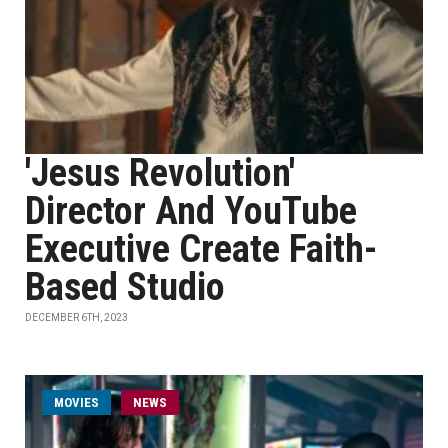
'Jesus Revolution'
Director And YouTube
Executive Create Faith-
Based Studio
DECEMBER 6TH, 2023
MOVIES
NEWS