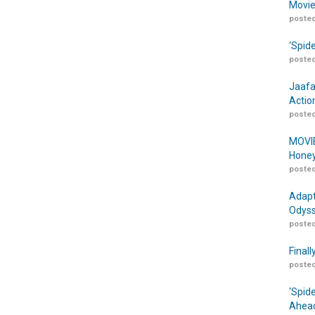
Movie
posted
‘Spid
posted
Jaafa
Actio
posted
MOVIE
Honey
posted
Adapt
Odyss
posted
Finall
posted
‘Spid
Ahead