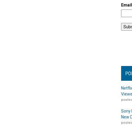
Emai
PO
Netfl
Viewe
posted
Sony 
New D
posted