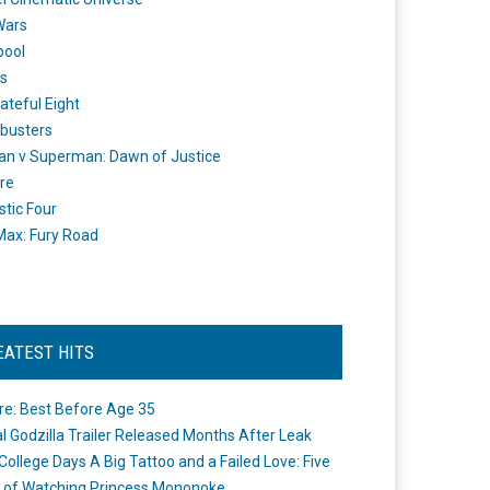
Wars
pool
s
ateful Eight
busters
n v Superman: Dawn of Justice
re
stic Four
ax: Fury Road
EATEST HITS
re: Best Before Age 35
ial Godzilla Trailer Released Months After Leak
College Days A Big Tattoo and a Failed Love: Five
 of Watching Princess Mononoke