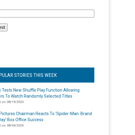
l
PULAR STORIES THIS WEEK
ix Tests New Shuffle Play Function Allowing
rs To Watch Randomly Selected Titles
 on 08/19/2020
Pictures Chairman Reacts To ‘Spider-Man: Brand
ay’ Box Office Success
 on 08/04/2026