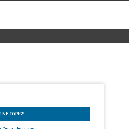
TIVE TOPICS
l Cinematic Universe