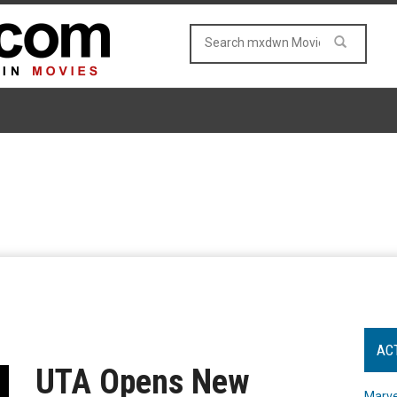
AC
UTA Opens New
Marve