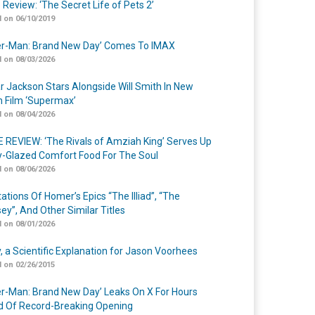
 Review: ‘The Secret Life of Pets 2’
 on 06/10/2019
er-Man: Brand New Day’ Comes To IMAX
 on 08/03/2026
r Jackson Stars Alongside Will Smith In New
n Film ‘Supermax’
 on 08/04/2026
 REVIEW: ‘The Rivals of Amziah King’ Serves Up
-Glazed Comfort Food For The Soul
 on 08/06/2026
ations Of Homer’s Epics “The Illiad”, “The
ey”, And Other Similar Titles
 on 08/01/2026
y, a Scientific Explanation for Jason Voorhees
 on 02/26/2015
er-Man: Brand New Day’ Leaks On X For Hours
 Of Record-Breaking Opening