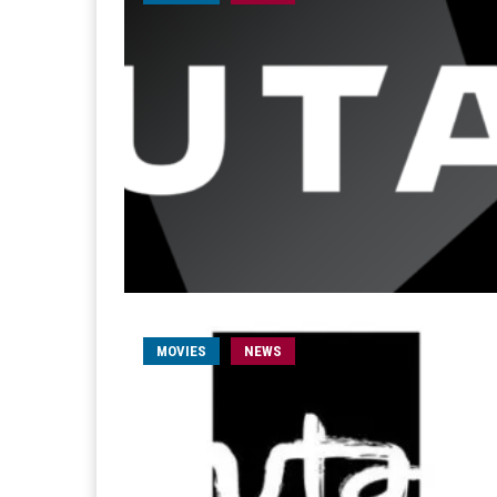
MOVIES
NEWS