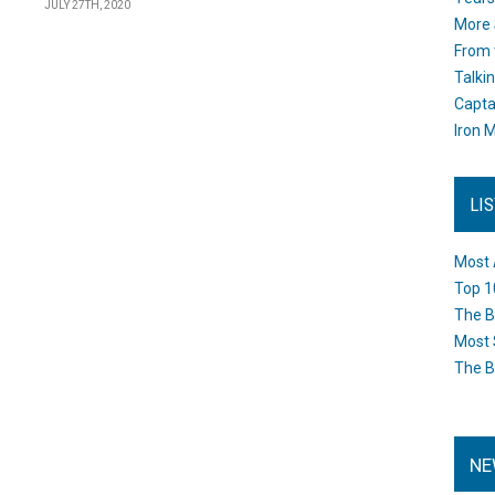
JULY 27TH, 2020
More 
From 
Talki
Capta
Iron M
LI
Most 
Top 1
The B
Most 
The B
NE