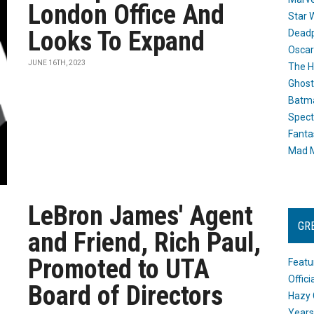
London Office And
Star 
Looks To Expand
Dead
Oscar
JUNE 16TH, 2023
The H
Ghost
Batma
Spect
Fanta
Mad M
LeBron James' Agent
GR
and Friend, Rich Paul,
Promoted to UTA
Featu
Offic
Board of Directors
Hazy 
Years