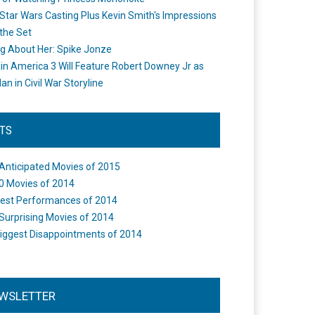
Star Wars Casting Plus Kevin Smith's Impressions
the Set
ng About Her: Spike Jonze
in America 3 Will Feature Robert Downey Jr as
an in Civil War Storyline
STS
Anticipated Movies of 2015
0 Movies of 2014
est Performances of 2014
Surprising Movies of 2014
iggest Disappointments of 2014
WSLETTER