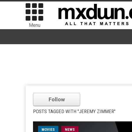
Menu
Follow
POSTS TAGGED WITH "JEREMY ZIMMER"
MOVIES
NEWS