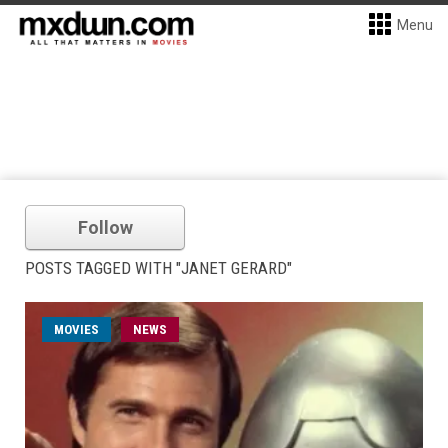
Menu
Follow
POSTS TAGGED WITH "JANET GERARD"
MOVIES
NEWS