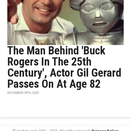
The Man Behind 'Buck
Rogers In The 25th
Century', Actor Gil Gerard
Passes On At Age 82
DECEMBER 18TH, 2025
© mxdwn.com 2001 - 2026. All rights reserved.
Privacy Policy