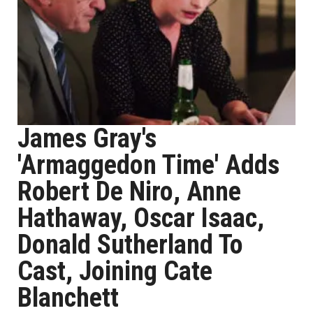
James Gray's
'Armaggedon Time' Adds
Robert De Niro, Anne
Hathaway, Oscar Isaac,
Donald Sutherland To
Cast, Joining Cate
Blanchett