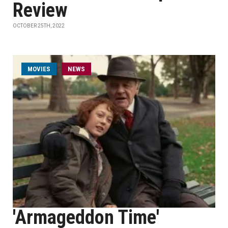
Review
OCTOBER 25TH, 2022
MOVIES
NEWS
'Armageddon Time'