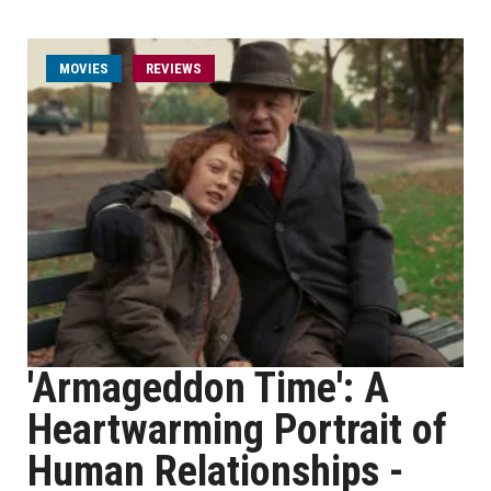
MOVIES
REVIEWS
'Armageddon Time': A
Heartwarming Portrait of
Human Relationships -