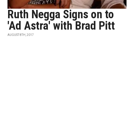
Ruth Negga Signs on to
'Ad Astra' with Brad Pitt
AUGUST 8TH, 2017