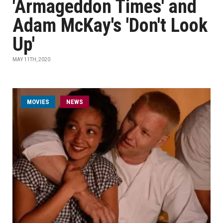
'Armageddon Times' and
Adam McKay's 'Don't Look
Up'
MAY 11TH, 2020
MOVIES
NEWS