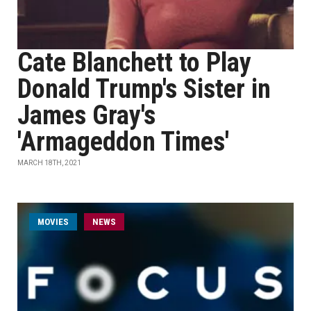
Cate Blanchett to Play
Donald Trump's Sister in
James Gray's
'Armageddon Times'
MARCH 18TH, 2021
MOVIES
NEWS