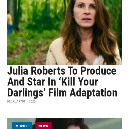
Julia Roberts To Produce
And Star In ‘Kill Your
Darlings’ Film Adaptation
FEBRUARY 8TH, 2025
MOVIES
NEWS