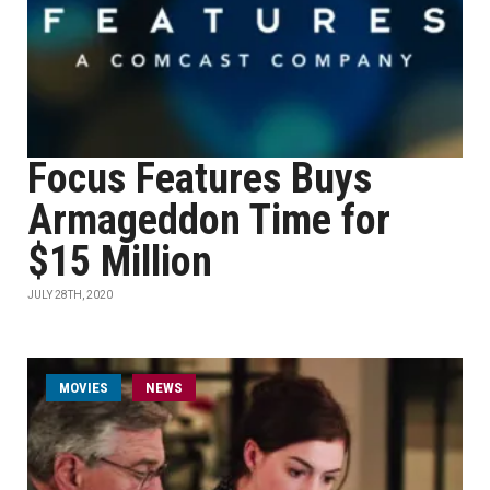
Focus Features Buys
Armageddon Time for
$15 Million
JULY 28TH, 2020
MOVIES
NEWS