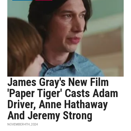
James Gray's New Film
'Paper Tiger' Casts Adam
Driver, Anne Hathaway
And Jeremy Strong
NOVEMBER 4TH, 2024