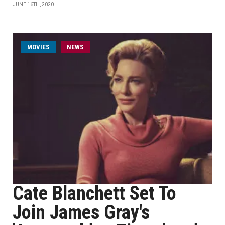
JUNE 16TH, 2020
MOVIES
NEWS
Cate Blanchett Set To
Join James Gray's