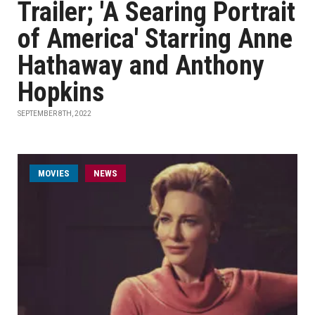
Trailer; 'A Searing Portrait
of America' Starring Anne
Hathaway and Anthony
Hopkins
SEPTEMBER 8TH, 2022
MOVIES
NEWS