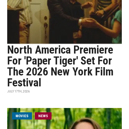
North America Premiere
For 'Paper Tiger' Set For
The 2026 New York Film
Festival
JULY 17TH, 2026
MOVIES
NEWS