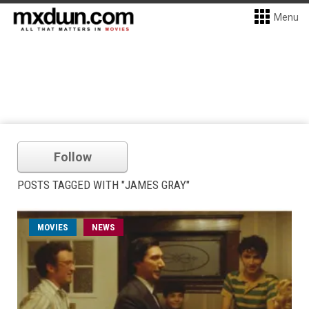
Menu
Follow
POSTS TAGGED WITH "JAMES GRAY"
MOVIES
NEWS