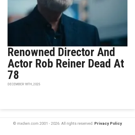
Renowned Director And
Actor Rob Reiner Dead At
78
DECEMBER 18TH, 2025
© mxdwn.com 2001 - 2026. All rights reserved.
Privacy Policy