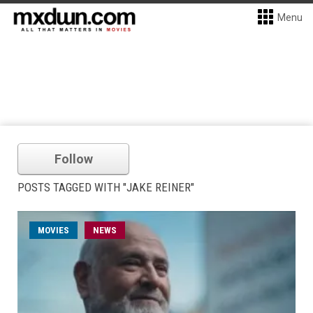
Menu
Follow
POSTS TAGGED WITH "JAKE REINER"
MOVIES
NEWS