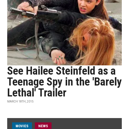
See Hailee Steinfeld as a
Teenage Spy in the 'Barely
Lethal' Trailer
MARCH 18TH, 2015
MOVIES
NEWS