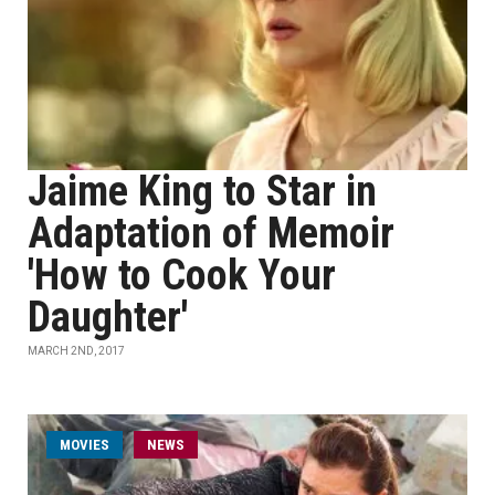
Jaime King to Star in
Adaptation of Memoir
'How to Cook Your
Daughter'
MARCH 2ND, 2017
MOVIES
NEWS