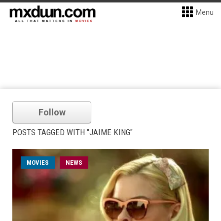
Menu
Follow
POSTS TAGGED WITH "JAIME KING"
MOVIES
NEWS