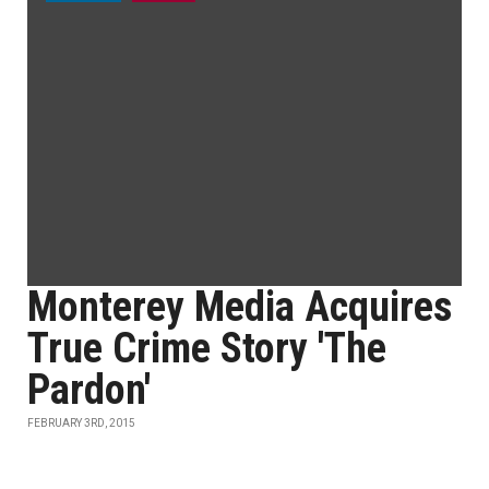
Monterey Media Acquires
True Crime Story 'The
Pardon'
FEBRUARY 3RD, 2015