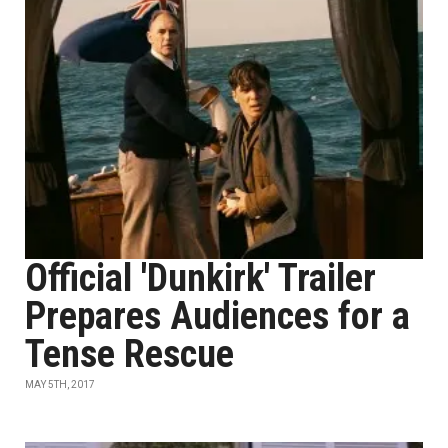
Official 'Dunkirk' Trailer
Prepares Audiences for a
Tense Rescue
MAY 5TH, 2017