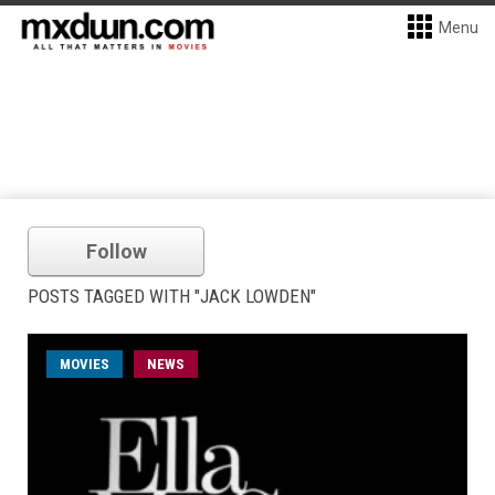
Menu
Follow
POSTS TAGGED WITH "JACK LOWDEN"
MOVIES
NEWS