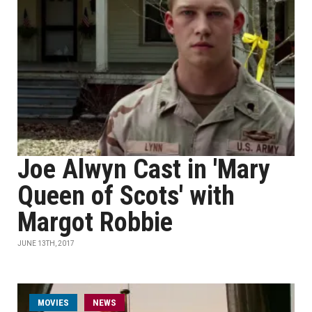
Joe Alwyn Cast in 'Mary
Queen of Scots' with
Margot Robbie
JUNE 13TH, 2017
MOVIES
NEWS