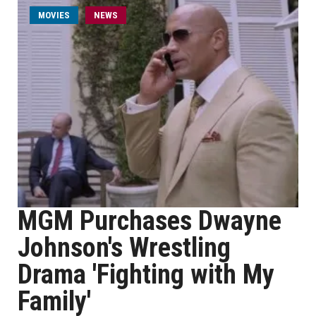
MOVIES
NEWS
MGM Purchases Dwayne
Johnson's Wrestling
Drama 'Fighting with My
Family'