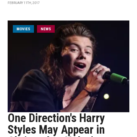
FEBRUARY 11TH, 2017
MOVIES
NEWS
One Direction's Harry
Styles May Appear in