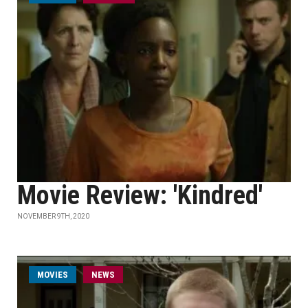
Movie Review: 'Kindred'
NOVEMBER 9TH, 2020
MOVIES
NEWS