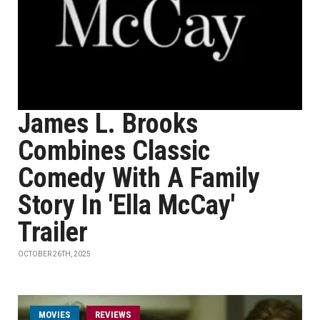
James L. Brooks
Combines Classic
Comedy With A Family
Story In 'Ella McCay'
Trailer
OCTOBER 26TH, 2025
MOVIES
REVIEWS