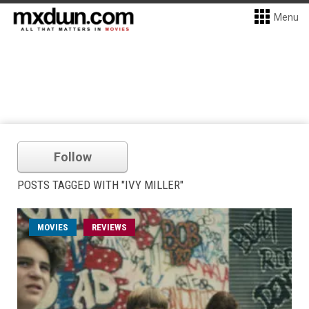
Menu
Follow
POSTS TAGGED WITH "IVY MILLER"
MOVIES
REVIEWS