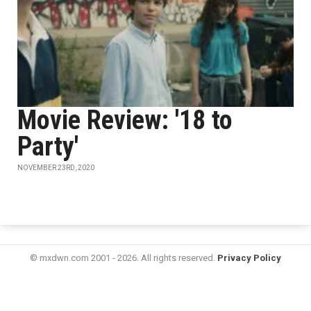
Movie Review: '18 to
Party'
NOVEMBER 23RD, 2020
© mxdwn.com 2001 - 2026. All rights reserved.
Privacy Policy