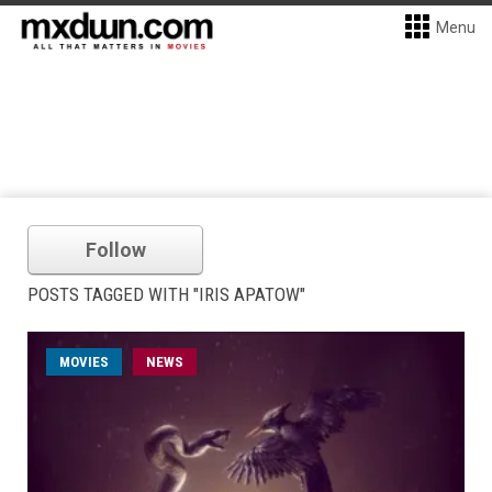
Menu
Follow
POSTS TAGGED WITH "IRIS APATOW"
MOVIES
NEWS