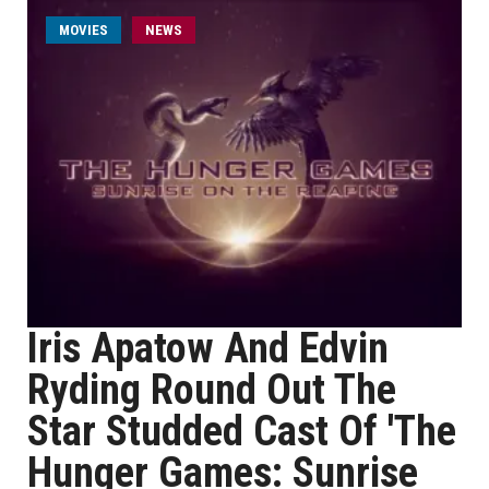
MOVIES
NEWS
Iris Apatow And Edvin
Ryding Round Out The
Star Studded Cast Of 'The
Hunger Games: Sunrise