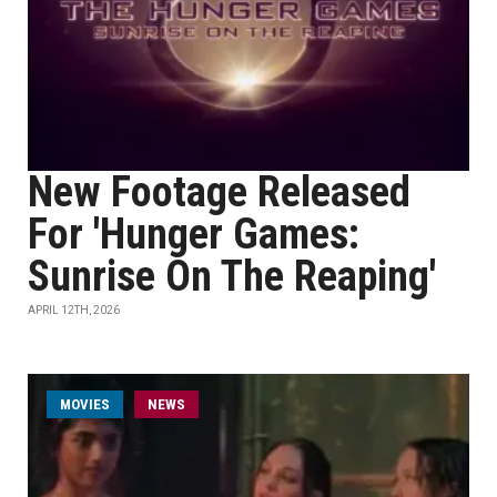
New Footage Released
For 'Hunger Games:
Sunrise On The Reaping'
APRIL 12TH, 2026
MOVIES
NEWS