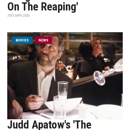
On The Reaping'
JULY 26TH, 2025
MOVIES
NEWS
Judd Apatow's 'The