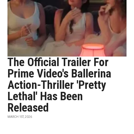
The Official Trailer For
Prime Video's Ballerina
Action-Thriller 'Pretty
Lethal' Has Been
Released
MARCH 1ST, 2026