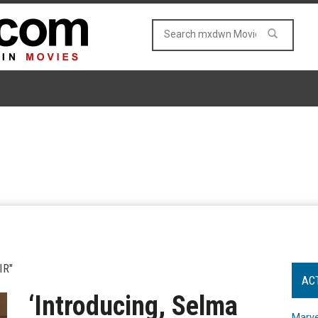
IR"
AC
‘Introducing, Selma
Marve