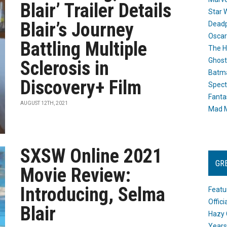
Blair’ Trailer Details
Star 
Blair’s Journey
Dead
Oscar
Battling Multiple
The H
Ghost
Sclerosis in
Batma
Discovery+ Film
Spect
Fanta
AUGUST 12TH, 2021
Mad M
SXSW Online 2021
GR
Movie Review:
Introducing, Selma
Featu
Offic
Blair
Hazy 
Years