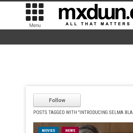
Menu
Follow
POSTS TAGGED WITH "INTRODUCING SELMA BLA
MOVIES
NEWS