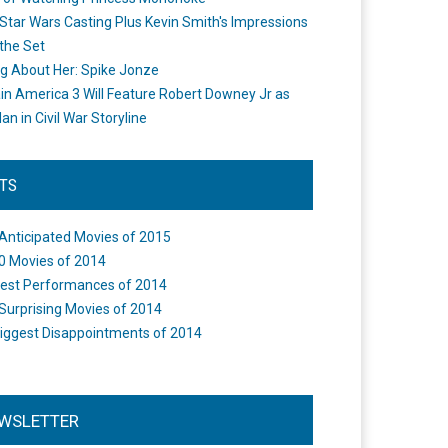
Star Wars Casting Plus Kevin Smith's Impressions
the Set
ng About Her: Spike Jonze
in America 3 Will Feature Robert Downey Jr as
an in Civil War Storyline
STS
Anticipated Movies of 2015
0 Movies of 2014
est Performances of 2014
Surprising Movies of 2014
iggest Disappointments of 2014
WSLETTER