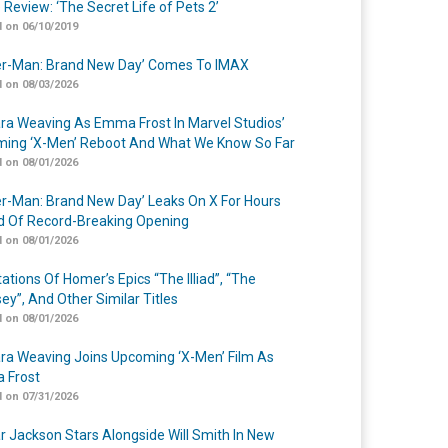
 Review: ‘The Secret Life of Pets 2’
 on 06/10/2019
er-Man: Brand New Day’ Comes To IMAX
 on 08/03/2026
a Weaving As Emma Frost In Marvel Studios’
ing ‘X-Men’ Reboot And What We Know So Far
 on 08/01/2026
er-Man: Brand New Day’ Leaks On X For Hours
 Of Record-Breaking Opening
 on 08/01/2026
ations Of Homer’s Epics “The Illiad”, “The
ey”, And Other Similar Titles
 on 08/01/2026
a Weaving Joins Upcoming ‘X-Men’ Film As
 Frost
 on 07/31/2026
r Jackson Stars Alongside Will Smith In New