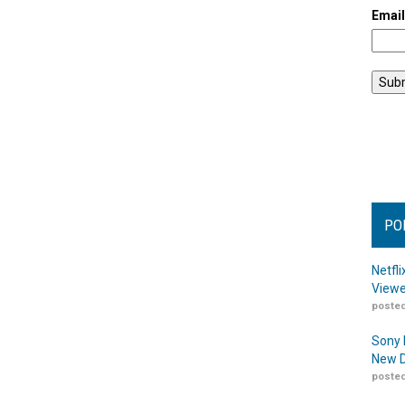
Emai
PO
Netfl
Viewe
posted
Sony 
New D
posted