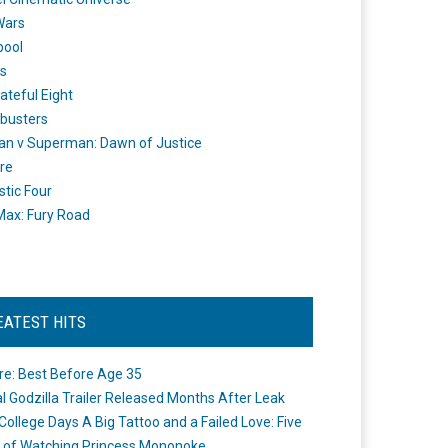
Wars
pool
s
ateful Eight
busters
n v Superman: Dawn of Justice
re
stic Four
ax: Fury Road
EATEST HITS
re: Best Before Age 35
ial Godzilla Trailer Released Months After Leak
College Days A Big Tattoo and a Failed Love: Five
 of Watching Princess Mononoke