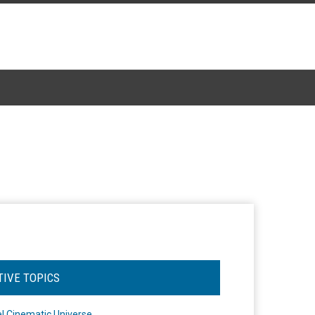
TIVE TOPICS
l Cinematic Universe