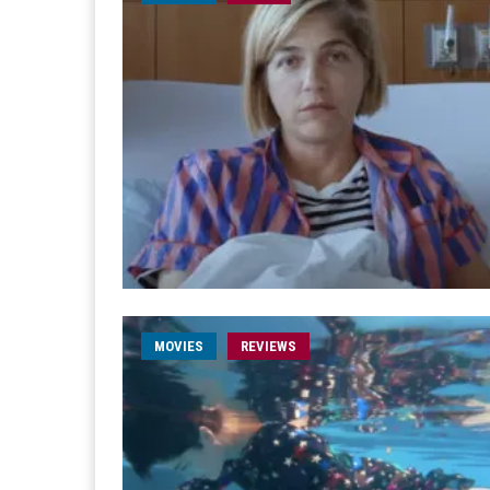
MOVIES
REVIEWS