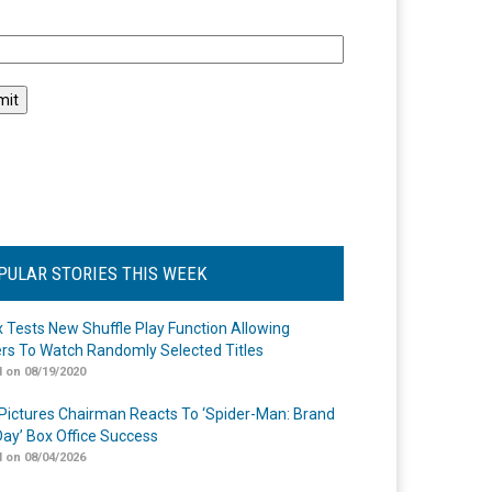
l
PULAR STORIES THIS WEEK
ix Tests New Shuffle Play Function Allowing
rs To Watch Randomly Selected Titles
 on 08/19/2020
Pictures Chairman Reacts To ‘Spider-Man: Brand
ay’ Box Office Success
 on 08/04/2026