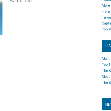
MARCH 17TH, 2021
More 
From 
Talki
Capta
Iron M
LI
Most 
Top 1
The B
Most 
The B
NE