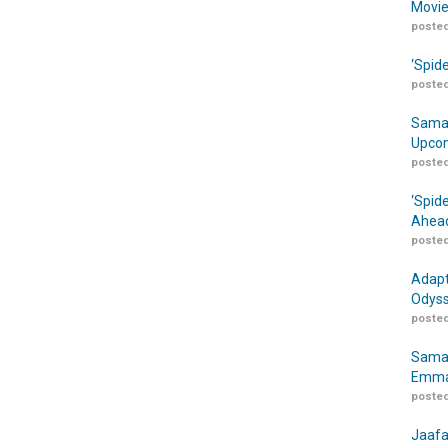
Movie
posted
‘Spid
posted
Samar
Upcom
posted
‘Spid
Ahead
posted
Adapt
Odyss
posted
Samar
Emma
posted
Jaafa