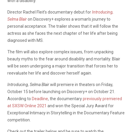
with a disability.
Director Rachel Fleit’s documentary debut for
Introducing,
Selma Blair
on Discovery+ explores a woman’s journey to
personal acceptance. The trailer shows that it will follow the
actress as she faces the next chapter of her life after being
diagnosed with MS.
The film will also explore complex issues, from unpacking
beauty myths to the fear around disability and mortality. Blair
will be seen undergoing a major transition that forces her to
reevaluate her life and discover herself again.
Introducing, Selma Blair
will premiere in theaters on Friday,
October 15 before launching on Discovery+ on October 21.
According to
Deadline
, the documentary
previously premiered
at SXSW Online 2021
and won the Special Jury Award for
Exceptional Intimacy in Storytelling in the Documentary Feature
competition.
Check out the trailer below and be sure to watch the