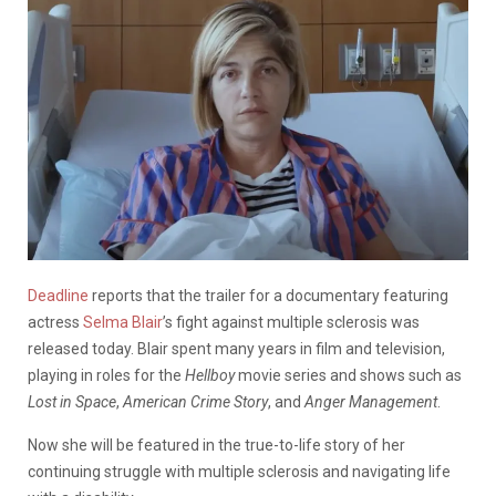
Deadline
reports that the trailer for a documentary featuring
actress
Selma Blair
’s fight against multiple sclerosis was
released today. Blair spent many years in film and television,
playing in roles for the
Hellboy
movie series and shows such as
Lost in Space
,
American Crime Story
, and
Anger Management
.
Now she will be featured in the true-to-life story of her
continuing struggle with multiple sclerosis and navigating life