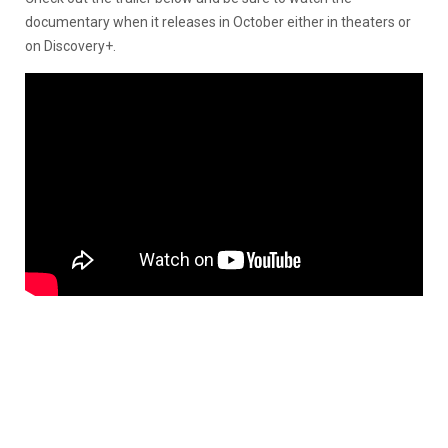
documentary when it releases in October either in theaters or
on Discovery+.