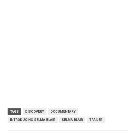
TAGS
DISCOVERY
DOCUMENTARY
INTRODUCING SELMA BLAIR
SELMA BLAIR
TRAILER