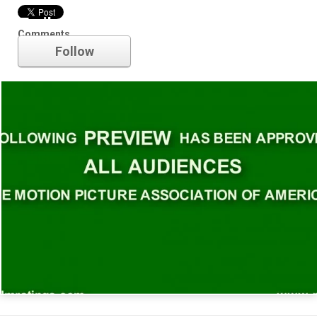
Trailer
Comments
Follow