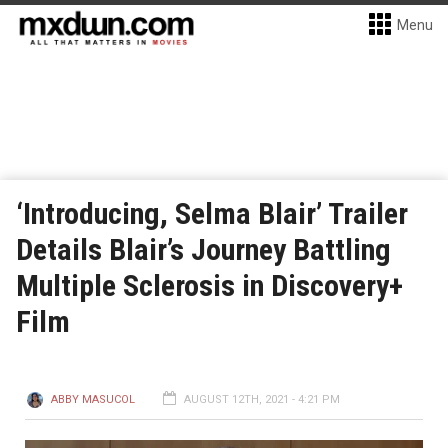
Menu
‘Introducing, Selma Blair’ Trailer
Details Blair’s Journey Battling
Multiple Sclerosis in Discovery+
Film
ABBY MASUCOL
AUGUST 12TH, 2021 - 4:21 PM