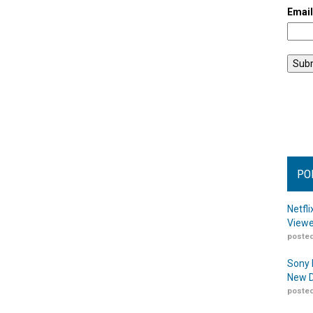
Emai
PO
Netfl
Viewe
posted
Sony 
New D
posted