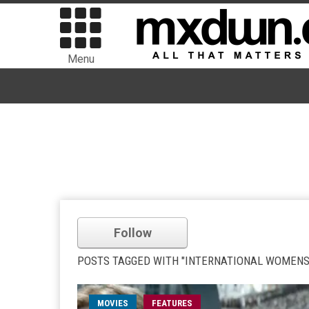
Menu
Follow
POSTS TAGGED WITH "INTERNATIONAL WOMENS
MOVIES
FEATURES