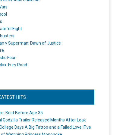
Wars
pool
s
ateful Eight
busters
n v Superman: Dawn of Justice
re
stic Four
ax: Fury Road
EATEST HITS
re: Best Before Age 35
ial Godzilla Trailer Released Months After Leak
College Days A Big Tattoo and a Failed Love: Five
 of Watching Princess Mononoke