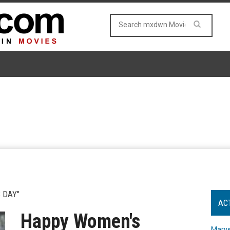
 DAY"
AC
Happy Women's
Marve