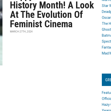
History Month! A Look
Star 
At The Evolution Of
Dead
Oscar
Feminist Cinema
The H
Ghost
MARCH 27TH, 2024
Batma
Spect
Fanta
Mad M
GR
Featu
Offic
Hazy 
Years