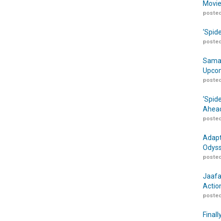
Movie
posted
‘Spid
posted
Samar
Upcom
posted
‘Spid
Ahead
posted
Adapt
Odyss
posted
Jaafa
Actio
posted
Finall