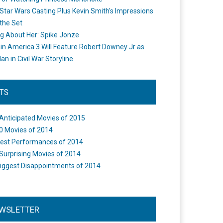
Star Wars Casting Plus Kevin Smith's Impressions
the Set
ng About Her: Spike Jonze
in America 3 Will Feature Robert Downey Jr as
an in Civil War Storyline
STS
Anticipated Movies of 2015
0 Movies of 2014
est Performances of 2014
Surprising Movies of 2014
iggest Disappointments of 2014
WSLETTER