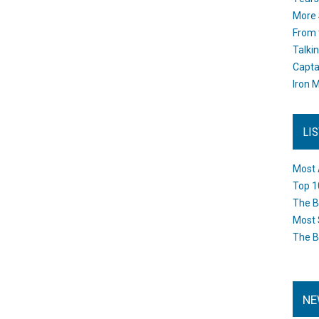
More 
From 
Talki
Capta
Iron M
LI
Most 
Top 1
The B
Most 
The B
NE