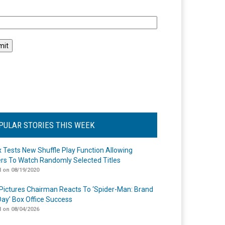
l
PULAR STORIES THIS WEEK
ix Tests New Shuffle Play Function Allowing
rs To Watch Randomly Selected Titles
 on 08/19/2020
Pictures Chairman Reacts To ‘Spider-Man: Brand
ay’ Box Office Success
 on 08/04/2026