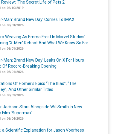
 Review: ‘The Secret Life of Pets 2’
 on 06/10/2019
er-Man: Brand New Day’ Comes To IMAX
 on 08/03/2026
a Weaving As Emma Frost In Marvel Studios’
ing ‘X-Men’ Reboot And What We Know So Far
 on 08/01/2026
er-Man: Brand New Day’ Leaks On X For Hours
 Of Record-Breaking Opening
 on 08/01/2026
ations Of Homer’s Epics “The Illiad”, “The
ey”, And Other Similar Titles
 on 08/01/2026
r Jackson Stars Alongside Will Smith In New
n Film ‘Supermax’
 on 08/04/2026
y, a Scientific Explanation for Jason Voorhees