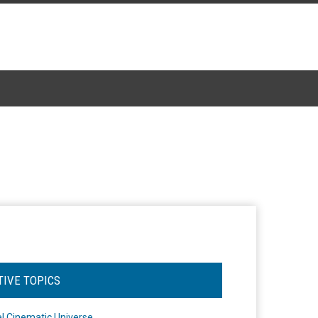
TIVE TOPICS
l Cinematic Universe