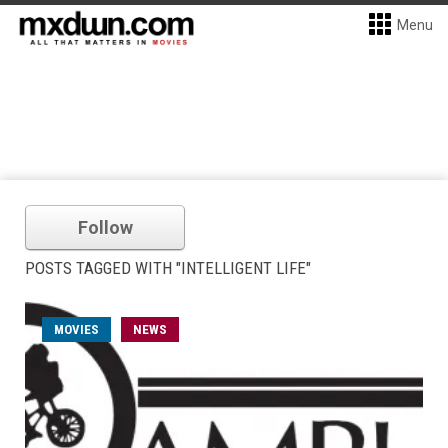
Menu
Follow
POSTS TAGGED WITH "INTELLIGENT LIFE"
MOVIES
NEWS