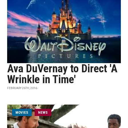
Ava DuVernay to Direct 'A
Wrinkle in Time'
FEBRUARY 26TH, 2016
MOVIES
NEWS