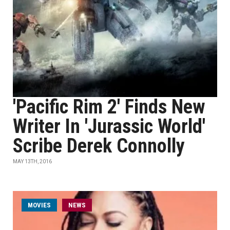
'Pacific Rim 2' Finds New
Writer In 'Jurassic World'
Scribe Derek Connolly
MAY 13TH, 2016
MOVIES
NEWS