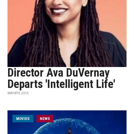
Director Ava DuVernay
Departs 'Intelligent Life'
MAY 8TH, 2016
MOVIES
NEWS