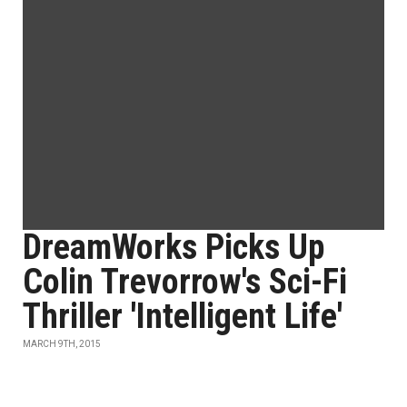
DreamWorks Picks Up
Colin Trevorrow's Sci-Fi
Thriller 'Intelligent Life'
MARCH 9TH, 2015