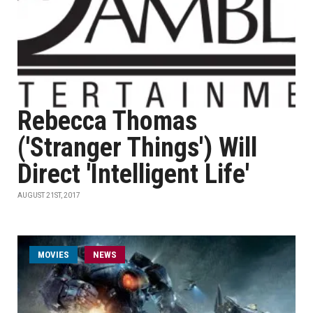
Rebecca Thomas
('Stranger Things') Will
Direct 'Intelligent Life'
AUGUST 21ST, 2017
MOVIES
NEWS