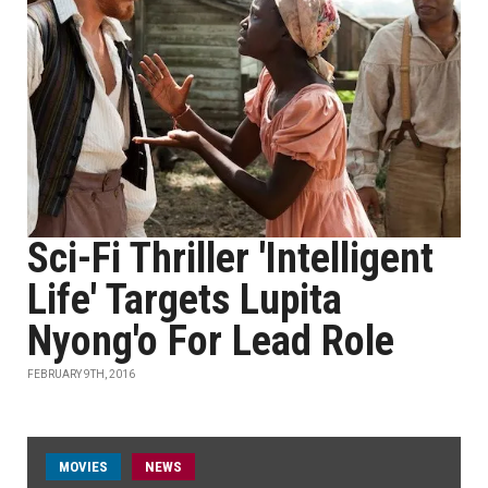
Sci-Fi Thriller 'Intelligent
Life' Targets Lupita
Nyong'o For Lead Role
FEBRUARY 9TH, 2016
MOVIES
NEWS