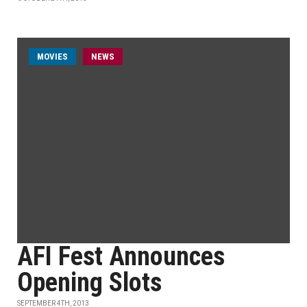
MOVIES
NEWS
AFI Fest Announces
Opening Slots
SEPTEMBER 4TH, 2013