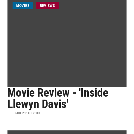
MOVIES
REVIEWS
Movie Review - 'Inside
Llewyn Davis'
DECEMBER 11TH, 2013