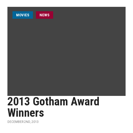
MOVIES
NEWS
2013 Gotham Award
Winners
DECEMBER 2ND, 2013