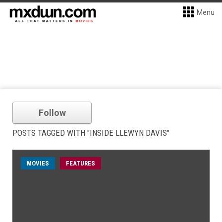
Menu
Follow
POSTS TAGGED WITH "INSIDE LLEWYN DAVIS"
MOVIES
FEATURES