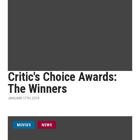
Critic's Choice Awards:
The Winners
JANUARY 17TH, 2014
MOVIES
NEWS