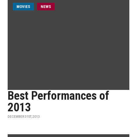
MOVIES
NEWS
Best Performances of
2013
DECEMBER 31ST, 2013