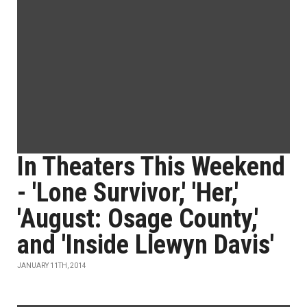
In Theaters This Weekend
- 'Lone Survivor,' 'Her,'
'August: Osage County,'
and 'Inside Llewyn Davis'
JANUARY 11TH, 2014