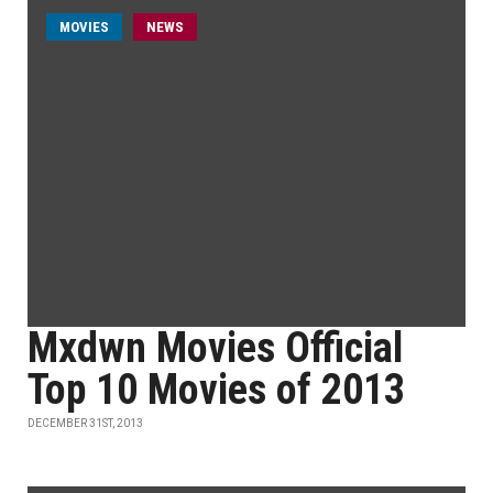
MOVIES
NEWS
Mxdwn Movies Official
Top 10 Movies of 2013
DECEMBER 31ST, 2013