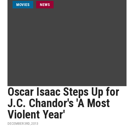
MOVIES
NEWS
Oscar Isaac Steps Up for
J.C. Chandor's 'A Most
Violent Year'
DECEMBER 3RD, 2013