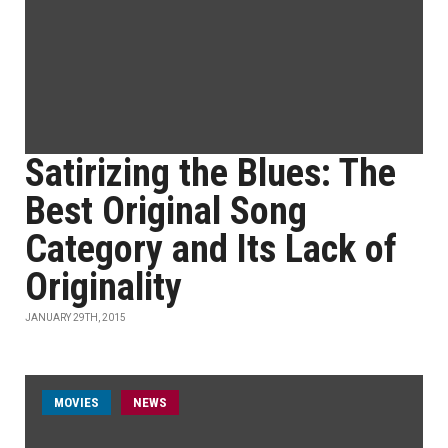
Satirizing the Blues: The
Best Original Song
Category and Its Lack of
Originality
JANUARY 29TH, 2015
MOVIES
NEWS