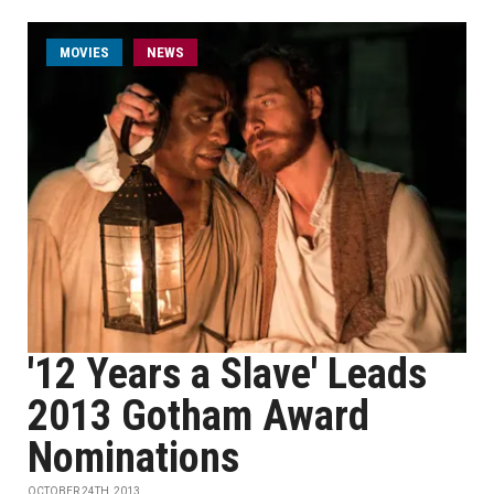
MOVIES
NEWS
'12 Years a Slave' Leads
2013 Gotham Award
Nominations
OCTOBER 24TH, 2013