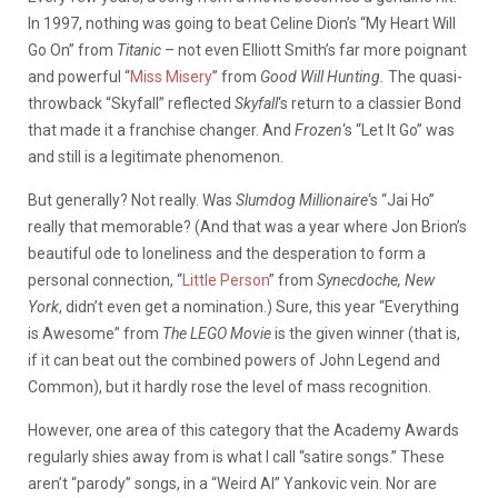
In 1997, nothing was going to beat Celine Dion’s “My Heart Will
Go On” from
Titanic
– not even Elliott Smith’s far more poignant
and powerful “
Miss Misery
” from
Good Will Hunting.
The quasi-
throwback “Skyfall” reflected
Skyfall
‘s
return to a classier Bond
that made it a franchise changer. And
Frozen
‘s “Let It Go” was
and still is a legitimate phenomenon.
But generally? Not really. Was
Slumdog Millionaire
‘s “Jai Ho”
really that memorable? (And that was a year where Jon Brion’s
beautiful ode to loneliness and the desperation to form a
personal connection, “
Little Person
” from
Synecdoche, New
York
, didn’t even get a nomination.) Sure, this year “Everything
is Awesome” from
The LEGO Movie
is the given winner (that is,
if it can beat out the combined powers of John Legend and
Common), but it hardly rose the level of mass recognition.
However, one area of this category that the Academy Awards
regularly shies away from is what I call “satire songs.” These
aren’t “parody” songs, in a “Weird Al” Yankovic vein. Nor are