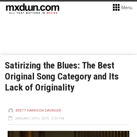
Menu
Satirizing the Blues: The Best
Original Song Category and Its
Lack of Originality
BRETT HARRISON DAVINGER
JANUARY 29TH, 2015 - 2:35 PM