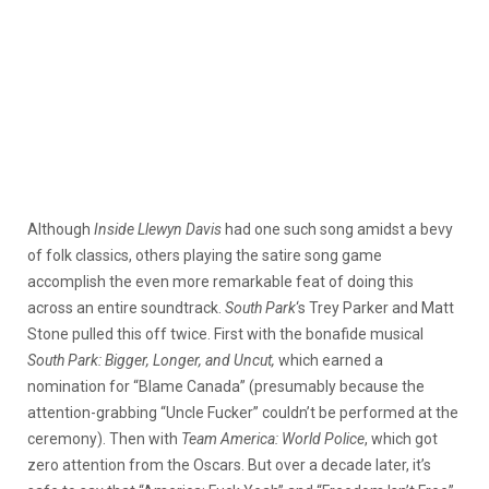
Although
Inside Llewyn Davis
had one such song amidst a bevy
of folk classics, others playing the satire song game
accomplish the even more remarkable feat of doing this
across an entire soundtrack.
South Park
‘s Trey Parker and Matt
Stone pulled this off twice. First with the bonafide musical
South Park: Bigger, Longer, and Uncut,
which earned a
nomination for “Blame Canada” (presumably because the
attention-grabbing “Uncle Fucker” couldn’t be performed at the
ceremony). Then with
Team America: World Police
, which got
zero attention from the Oscars. But over a decade later, it’s