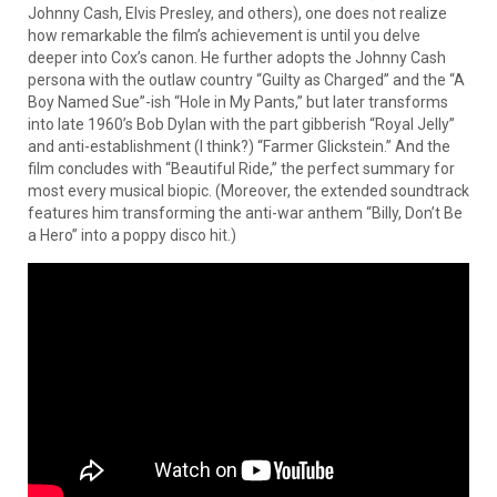
Johnny Cash, Elvis Presley, and others), one does not realize
how remarkable the film’s achievement is until you delve
deeper into Cox’s canon. He further adopts the Johnny Cash
persona with the outlaw country “Guilty as Charged” and the “A
Boy Named Sue”-ish “Hole in My Pants,” but later transforms
into late 1960’s Bob Dylan with the part gibberish “Royal Jelly”
and anti-establishment (I think?) “Farmer Glickstein.” And the
film concludes with “Beautiful Ride,” the perfect summary for
most every musical biopic. (Moreover, the extended soundtrack
features him transforming the anti-war anthem “Billy, Don’t Be
a Hero” into a poppy disco hit.)