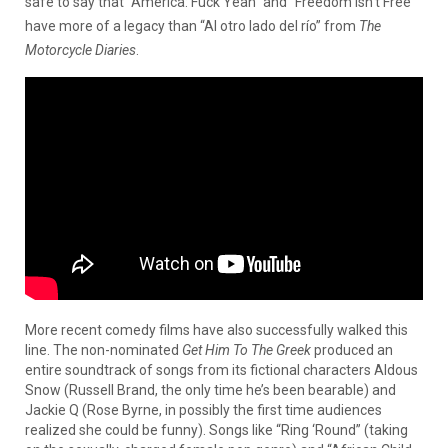
safe to say that “America: Fuck Yeah” and “Freedom Isn’t Free”
have more of a legacy than “Al otro lado del río” from
The
Motorcycle Diaries
.
More recent comedy films have also successfully walked this
line. The non-nominated
Get Him To The Greek
produced an
entire soundtrack of songs from its fictional characters Aldous
Snow (Russell Brand, the only time he’s been bearable) and
Jackie Q (Rose Byrne, in possibly the first time audiences
realized she could be funny). Songs like “Ring ‘Round” (taking