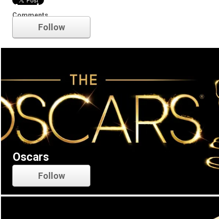
Academy Awards
Comments
Follow
Oscars
Follow