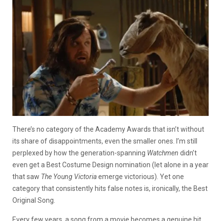
There’s no category of the Academy Awards that isn’t without
its share of disappointments, even the smaller ones. I’m still
perplexed by how the generation-spanning
Watchmen
didn’t
even get a Best Costume Design nomination (let alone in a year
that saw
The Young Victoria
emerge victorious). Yet one
category that consistently hits false notes is, ironically, the Best
Original Song.
Every few years, a song from a movie becomes a genuine hit.