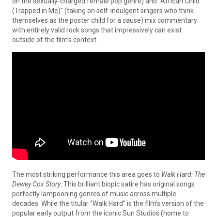
on the sexually-charged female pop genre) and “African Child
(Trapped in Me)” (taking on self-indulgent singers who think
themselves as the poster child for a cause) mix commentary
with entirely valid rock songs that impressively can exist
outside of the film’s context.
The most striking performance this area goes to
Walk Hard: The
Dewey Cox Story
. This brilliant biopic satire has original songs
perfectly lampooning genres of music across multiple
decades. While the titular “Walk Hard” is the film’s version of the
popular early output from the iconic Sun Studios (home to