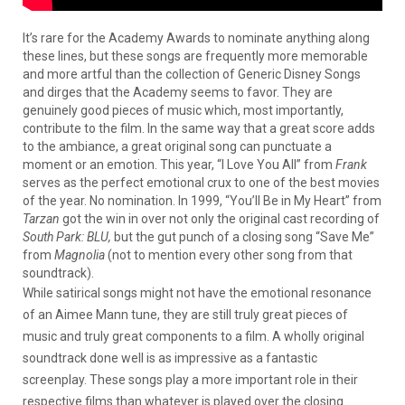
It’s rare for the Academy Awards to nominate anything along
these lines, but these songs are frequently more memorable
and more artful than the collection of Generic Disney Songs
and dirges that the Academy seems to favor. They are
genuinely good pieces of music which, most importantly,
contribute to the film. In the same way that a great score adds
to the ambiance, a great original song can punctuate a
moment or an emotion. This year, “I Love You All” from
Frank
serves as the perfect emotional crux to one of the best movies
of the year. No nomination. In 1999, “You’ll Be in My Heart” from
Tarzan
got the win in over not only the original cast recording of
South Park: BLU,
but the gut punch of a closing song “Save Me”
from
Magnolia
(not to mention every other song from that
soundtrack).
While satirical songs might not have the emotional resonance
of an Aimee Mann tune, they are still truly great pieces of
music and truly great components to a film. A wholly original
soundtrack done well is as impressive as a fantastic
screenplay. These songs play a more important role in their
respective films than whatever is played over the closing