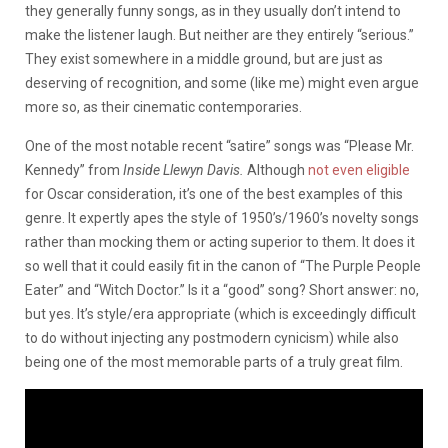
they generally funny songs, as in they usually don’t intend to
make the listener laugh. But neither are they entirely “serious.”
They exist somewhere in a middle ground, but are just as
deserving of recognition, and some (like me) might even argue
more so, as their cinematic contemporaries.
One of the most notable recent “satire” songs was “Please Mr.
Kennedy” from
Inside Llewyn Davis.
Although
not even eligible
for Oscar consideration, it’s one of the best examples of this
genre. It expertly apes the style of 1950’s/1960’s novelty songs
rather than mocking them or acting superior to them. It does it
so well that it could easily fit in the canon of “The Purple People
Eater” and “Witch Doctor.” Is it a “good” song? Short answer: no,
but yes. It’s style/era appropriate (which is exceedingly difficult
to do without injecting any postmodern cynicism) while also
being one of the most memorable parts of a truly great film.