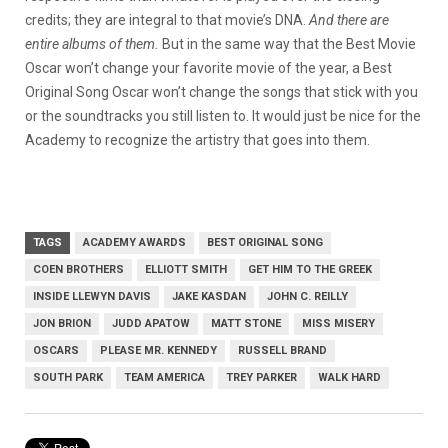
credits; they are integral to that movie’s DNA.
And there are
entire albums of them.
But in the same way that the Best Movie
Oscar won’t change your favorite movie of the year, a Best
Original Song Oscar won’t change the songs that stick with you
or the soundtracks you still listen to. It would just be nice for the
Academy to recognize the artistry that goes into them.
TAGS
ACADEMY AWARDS
BEST ORIGINAL SONG
COEN BROTHERS
ELLIOTT SMITH
GET HIM TO THE GREEK
INSIDE LLEWYN DAVIS
JAKE KASDAN
JOHN C. REILLY
JON BRION
JUDD APATOW
MATT STONE
MISS MISERY
OSCARS
PLEASE MR. KENNEDY
RUSSELL BRAND
SOUTH PARK
TEAM AMERICA
TREY PARKER
WALK HARD