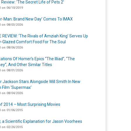
 Review: ‘The Secret Life of Pets 2’
 on 06/10/2019
er-Man: Brand New Day’ Comes To IMAX
 on 08/03/2026
 REVIEW: ‘The Rivals of Amziah King’ Serves Up
-Glazed Comfort Food For The Soul
 on 08/06/2026
ations Of Homer’s Epics “The Illiad”, “The
ey”, And Other Similar Titles
 on 08/01/2026
r Jackson Stars Alongside Will Smith In New
n Film ‘Supermax’
 on 08/04/2026
of 2014 – Most Surprising Movies
 on 01/06/2015
y, a Scientific Explanation for Jason Voorhees
 on 02/26/2015