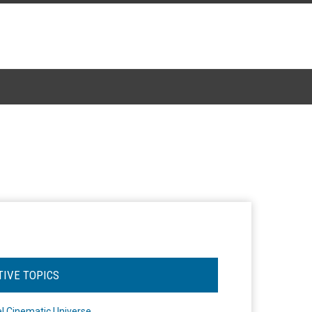
TIVE TOPICS
l Cinematic Universe