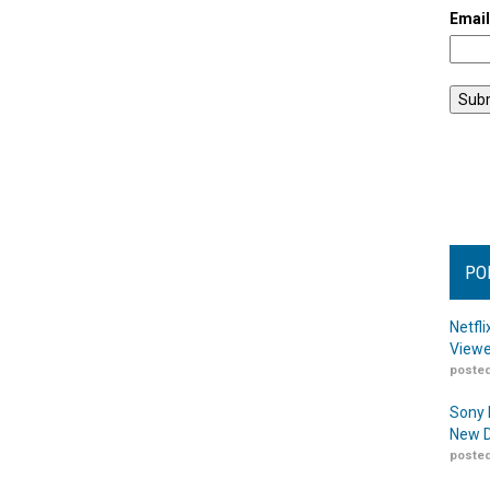
Emai
PO
Netfl
Viewe
posted
Sony 
New D
posted