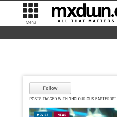
Menu
Follow
POSTS TAGGED WITH "INGLOURIOUS BASTERDS"
MOVIES
NEWS