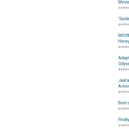
Movie
posted
‘Spid
posted
MOVIE
Honey
posted
Adapt
Odyss
posted
Jaafa
Actio
posted
Best 
posted
Finall
posted