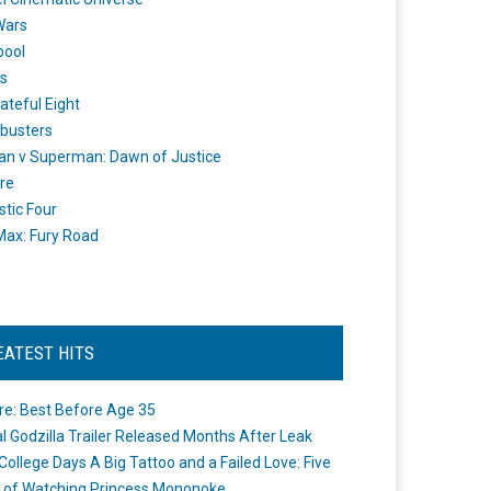
Wars
pool
s
ateful Eight
busters
n v Superman: Dawn of Justice
re
stic Four
ax: Fury Road
EATEST HITS
re: Best Before Age 35
ial Godzilla Trailer Released Months After Leak
College Days A Big Tattoo and a Failed Love: Five
 of Watching Princess Mononoke