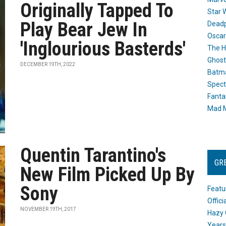
Originally Tapped To
Star 
Play Bear Jew In
Dead
Oscar
'Inglourious Basterds'
The H
Ghost
DECEMBER 19TH, 2022
Batma
Spect
Fanta
Mad M
Quentin Tarantino's
GR
New Film Picked Up By
Sony
Featu
Offic
NOVEMBER 19TH, 2017
Hazy 
Years