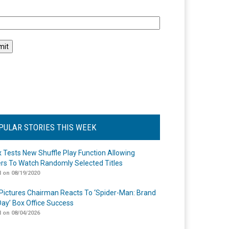
l
PULAR STORIES THIS WEEK
ix Tests New Shuffle Play Function Allowing
rs To Watch Randomly Selected Titles
 on 08/19/2020
Pictures Chairman Reacts To ‘Spider-Man: Brand
ay’ Box Office Success
 on 08/04/2026