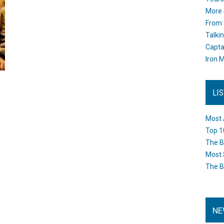
More 
From 
Talki
Capta
Iron M
LI
Most 
Top 1
The B
Most 
The B
NE