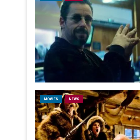
MOVIES
NEWS