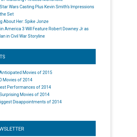
Star Wars Casting Plus Kevin Smith's Impressions
the Set
ng About Her: Spike Jonze
in America 3 Will Feature Robert Downey Jr as
an in Civil War Storyline
STS
Anticipated Movies of 2015
0 Movies of 2014
est Performances of 2014
Surprising Movies of 2014
iggest Disappointments of 2014
WSLETTER