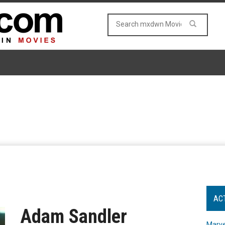
AC
Adam Sandler
Marve