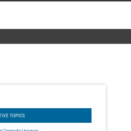
TIVE TOPICS
l Cinematic Universe