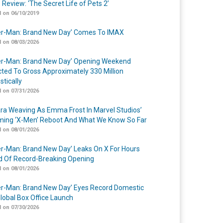
 Review: ‘The Secret Life of Pets 2’
 on 06/10/2019
er-Man: Brand New Day’ Comes To IMAX
 on 08/03/2026
er-Man: Brand New Day’ Opening Weekend
cted To Gross Approximately 330 Million
tically
 on 07/31/2026
a Weaving As Emma Frost In Marvel Studios’
ing ‘X-Men’ Reboot And What We Know So Far
 on 08/01/2026
er-Man: Brand New Day’ Leaks On X For Hours
 Of Record-Breaking Opening
 on 08/01/2026
er-Man: Brand New Day’ Eyes Record Domestic
lobal Box Office Launch
 on 07/30/2026