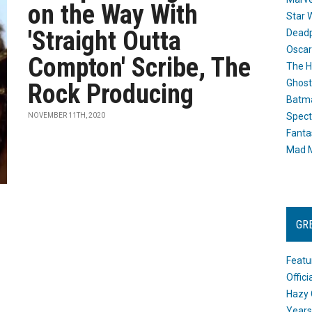
on the Way With
Star 
'Straight Outta
Dead
Oscar
Compton' Scribe, The
The H
Ghost
Rock Producing
Batma
Spect
NOVEMBER 11TH, 2020
Fanta
Mad M
GR
Featu
Offic
Hazy 
Years