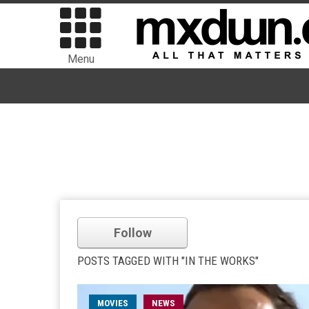
Menu
Follow
POSTS TAGGED WITH "IN THE WORKS"
MOVIES
NEWS