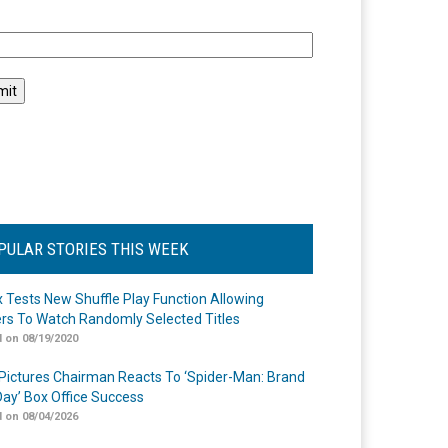
l
PULAR STORIES THIS WEEK
ix Tests New Shuffle Play Function Allowing
rs To Watch Randomly Selected Titles
 on 08/19/2020
Pictures Chairman Reacts To ‘Spider-Man: Brand
ay’ Box Office Success
 on 08/04/2026