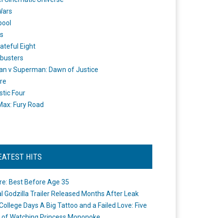
Wars
pool
s
ateful Eight
busters
n v Superman: Dawn of Justice
re
stic Four
ax: Fury Road
EATEST HITS
re: Best Before Age 35
ial Godzilla Trailer Released Months After Leak
College Days A Big Tattoo and a Failed Love: Five
 of Watching Princess Mononoke