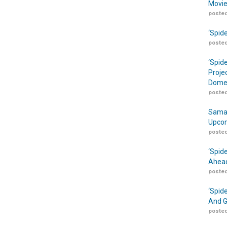
Movie
posted
‘Spid
posted
‘Spid
Proje
Domes
posted
Samar
Upcom
posted
‘Spid
Ahead
posted
‘Spid
And G
posted