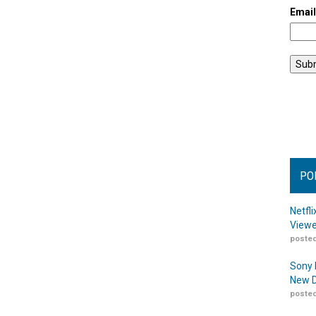
Emai
PO
Netfl
Viewe
posted
Sony 
New D
posted