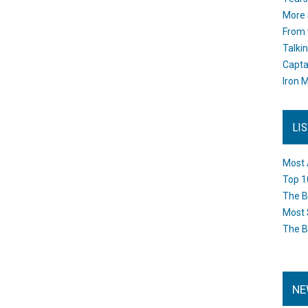
More 
From 
Talki
Capta
Iron M
LI
Most 
Top 1
The B
Most 
The B
NE