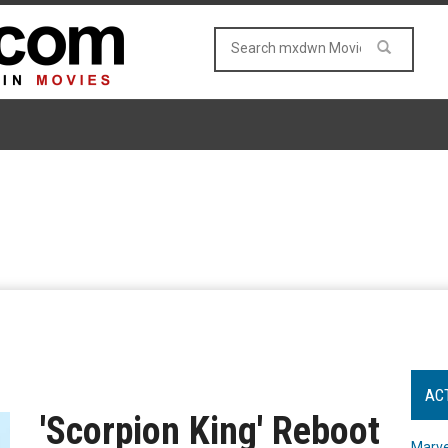
AC
'Scorpion King' Reboot
Marve