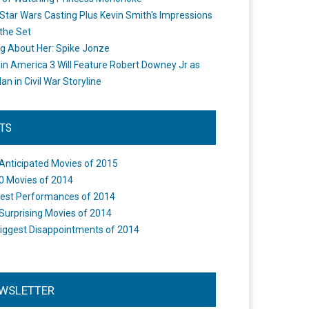
Star Wars Casting Plus Kevin Smith's Impressions
the Set
ng About Her: Spike Jonze
in America 3 Will Feature Robert Downey Jr as
an in Civil War Storyline
STS
Anticipated Movies of 2015
0 Movies of 2014
est Performances of 2014
Surprising Movies of 2014
iggest Disappointments of 2014
WSLETTER